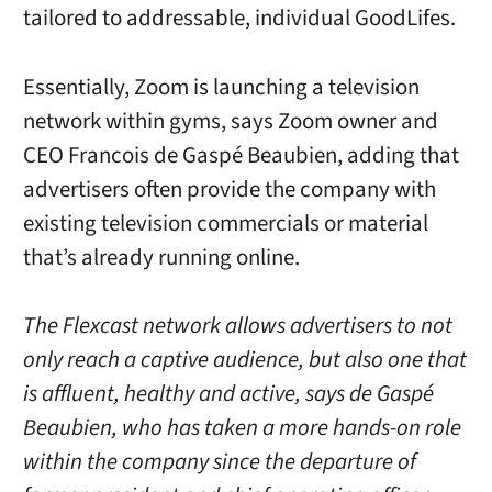
tailored to addressable, individual GoodLifes.
Essentially, Zoom is launching a television
network within gyms, says Zoom owner and
CEO Francois de Gaspé Beaubien, adding that
advertisers often provide the company with
existing television commercials or material
that’s already running online.
The Flexcast network allows advertisers to not
only reach a captive audience, but also one that
is affluent, healthy and active, says de Gaspé
Beaubien, who has taken a more hands-on role
within the company since the departure of