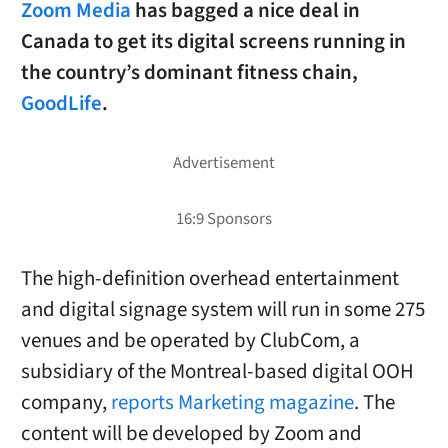
Zoom Media
has bagged a nice deal in
Canada to get its digital screens running in
the country’s dominant fitness chain,
GoodLife
.
The high-definition overhead entertainment
and digital signage system will run in some 275
venues and be operated by ClubCom, a
subsidiary of the Montreal-based digital OOH
company,
reports Marketing magazine
. The
content will be developed by Zoom and