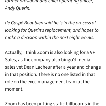
former president and chief operating officer,
Andy Querin.
de Gaspé Beaubien said he is in the process of
looking for Querin’s replacement, and hopes to
make a decision within the next eight weeks.
Actually, I think Zoom is also looking for a VP
Sales, as the company also bingo’d media
sales vet Dean Lacheur after a year and change
in that position. There is no one listed in that
role on the exec management team at the
moment.
Zoom has been putting static billboards in the