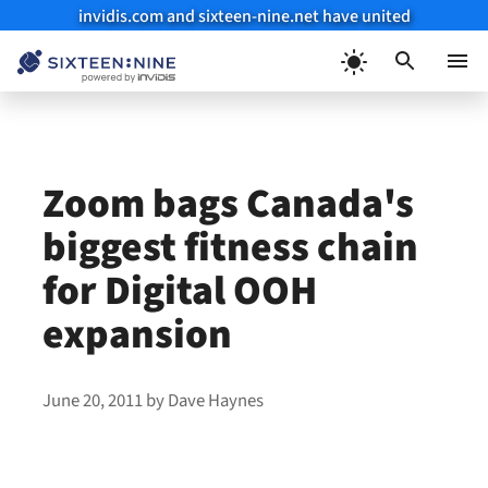
invidis.com and sixteen-nine.net have united
Skip
to
Menu
content
Zoom bags Canada's
biggest fitness chain
for Digital OOH
expansion
June 20, 2011
by
Dave Haynes