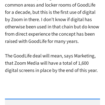
common areas and locker rooms of GoodLife
for a decade, but this is the first use of digital
by Zoom in there. I don’t know if digital has
otherwise been used in that chain but do know
from direct experience the concept has been
raised with GoodLife for many years.
The GoodLife deal will mean, says Marketing,
that Zoom Media will have a total of 1,600
digital screens in place by the end of this year.