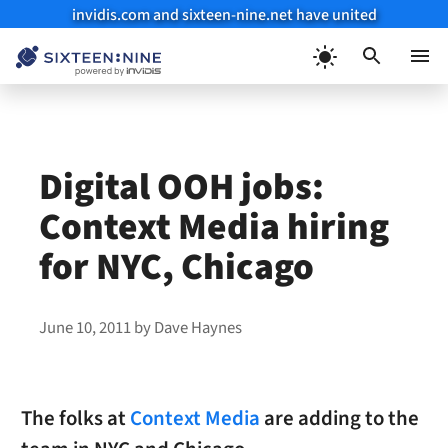
invidis.com and sixteen-nine.net have united
Skip
to
Menu
content
Digital OOH jobs:
Context Media hiring
for NYC, Chicago
June 10, 2011
by
Dave Haynes
The folks at
Context Media
are adding to the