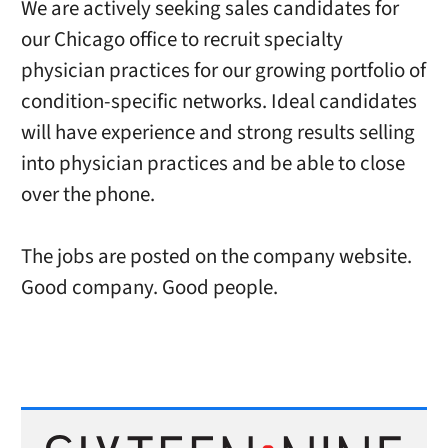
We are actively seeking sales candidates for
our Chicago office to recruit specialty
physician practices for our growing portfolio of
condition-specific networks. Ideal candidates
will have experience and strong results selling
into physician practices and be able to close
over the phone.
The jobs are posted on the company website.
Good company. Good people.