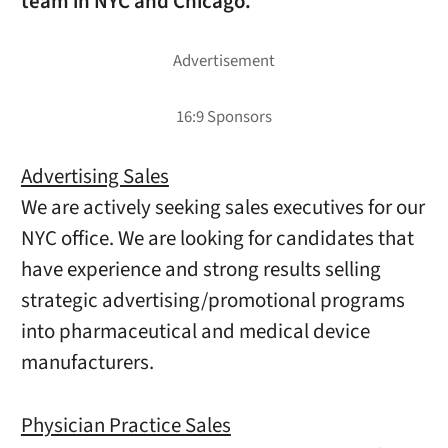
team in NYC and Chicago.
Advertising Sales
We are actively seeking sales executives for our
NYC office. We are looking for candidates that
have experience and strong results selling
strategic advertising/promotional programs
into pharmaceutical and medical device
manufacturers.
Physician Practice Sales