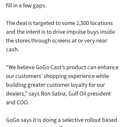
fill in a few gaps.
The deal is targeted to some 2,500 locations
and the intent is to drive impulse buys inside
the stores through screens at or very near
cash.
“We believe GoGo Cast’s product can enhance
our customers’ shopping experience while
building greater customer loyalty for our
dealers,” says Ron Sabia, Gulf Oil president
and COO.
GoGo says it is doing a selective rollout based