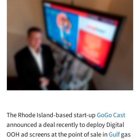
The Rhode Island-based start-up
GoGo Cast
announced a deal recently to deploy Digital
OOH ad screens at the point of sale in
Gulf
gas