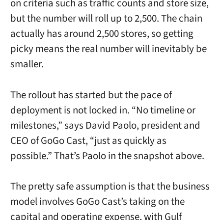
on criteria such as traffic counts and store size,
but the number will roll up to 2,500. The chain
actually has around 2,500 stores, so getting
picky means the real number will inevitably be
smaller.
The rollout has started but the pace of
deployment is not locked in. “No timeline or
milestones,” says David Paolo, president and
CEO of GoGo Cast, “just as quickly as
possible.” That’s Paolo in the snapshot above.
The pretty safe assumption is that the business
model involves GoGo Cast’s taking on the
capital and operating expense, with Gulf