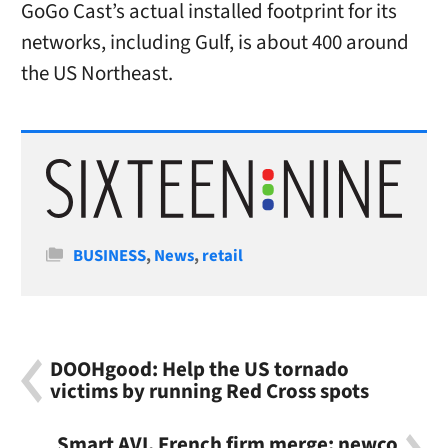
GoGo Cast’s actual installed footprint for its
networks, including Gulf, is about 400 around
the US Northeast.
Categories
BUSINESS
,
News
,
retail
DOOHgood: Help the US tornado
victims by running Red Cross spots
Smart AVI, French firm merge; newco