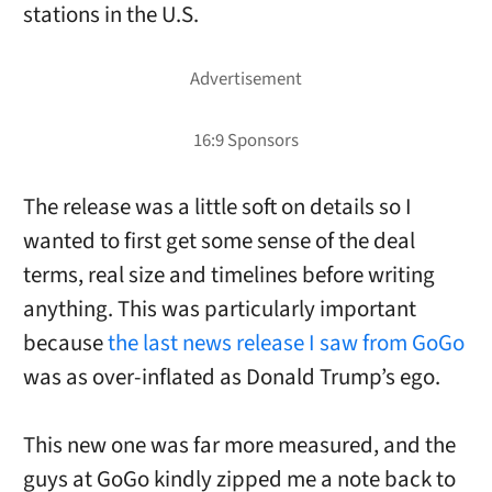
stations in the U.S.
The release was a little soft on details so I
wanted to first get some sense of the deal
terms, real size and timelines before writing
anything. This was particularly important
because
the last news release I saw from GoGo
was as over-inflated as Donald Trump’s ego.
This new one was far more measured, and the
guys at GoGo kindly zipped me a note back to