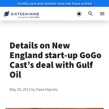
invidis.com and sixteen-nine.net have united
Skip
to
Menu
content
Details on New
England start-up GoGo
Cast’s deal with Gulf
Oil
May 25, 2011
by
Dave Haynes