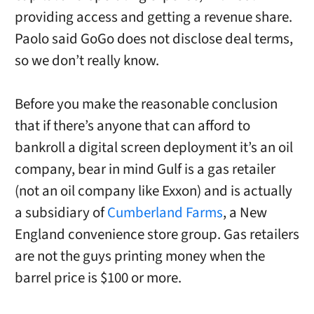
providing access and getting a revenue share.
Paolo said GoGo does not disclose deal terms,
so we don’t really know.
Before you make the reasonable conclusion
that if there’s anyone that can afford to
bankroll a digital screen deployment it’s an oil
company, bear in mind Gulf is a gas retailer
(not an oil company like Exxon) and is actually
a subsidiary of
Cumberland Farms
, a New
England convenience store group. Gas retailers
are not the guys printing money when the
barrel price is $100 or more.