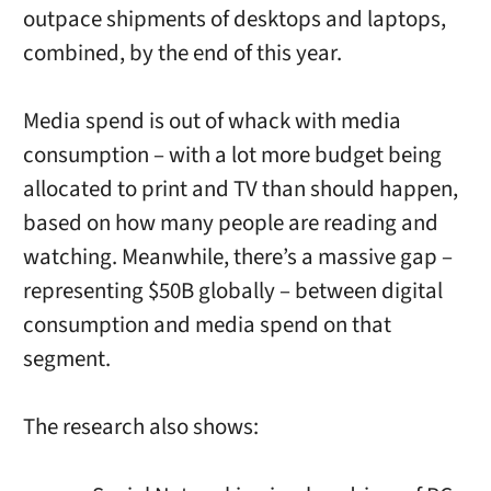
outpace shipments of desktops and laptops,
combined, by the end of this year.
Media spend is out of whack with media
consumption – with a lot more budget being
allocated to print and TV than should happen,
based on how many people are reading and
watching. Meanwhile, there’s a massive gap –
representing $50B globally – between digital
consumption and media spend on that
segment.
The research also shows: