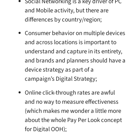
Social Networking is a key driver of PC
and Mobile activity, but there are
differences by country/region;
Consumer behavior on multiple devices
and across locations is important to
understand and capture in its entirety,
and brands and planners should have a
device strategy as part of a
campaign’s Digital Strategy;
Online click-through rates are awful
and no way to measure effectiveness
(which makes me wonder a little more
about the whole Pay Per Look concept
for Digital OOH);