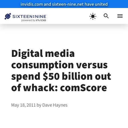
invidis.com and sixteen-nine.net have united
Skip
to
Menu
content
Digital media
consumption versus
spend $50 billion out
of whack: comScore
May 18, 2011
by
Dave Haynes