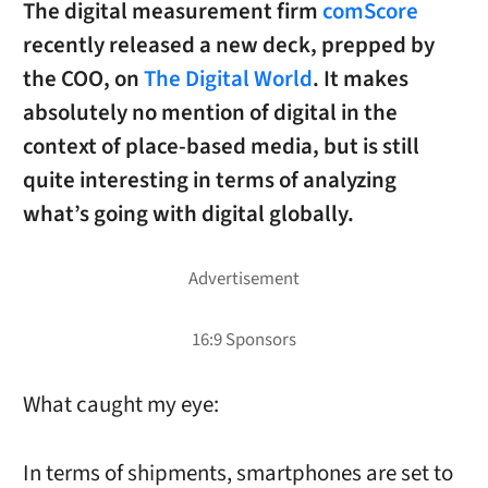
The digital measurement firm
comScore
recently released a new deck, prepped by
the COO, on
The Digital World
. It makes
absolutely no mention of digital in the
context of place-based media, but is still
quite interesting in terms of analyzing
what’s going with digital globally.
What caught my eye:
In terms of shipments, smartphones are set to