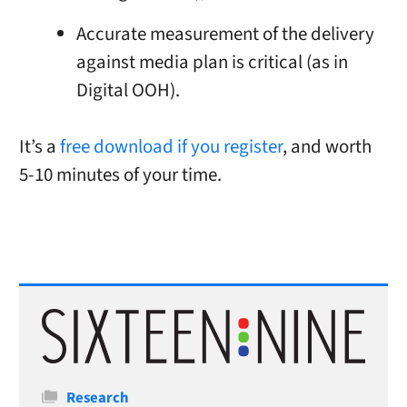
Accurate measurement of the delivery
against media plan is critical (as in
Digital OOH).
It’s a
free download if you register
, and worth
5-10 minutes of your time.
Categories
Research