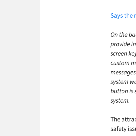
Says the 
On the ba
provide i
screen ke
custom me
messages 
system was
button is 
system.
The attrac
safety iss