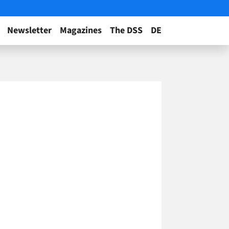
Newsletter
Magazines
The DSS
DE