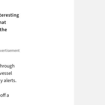
teresting
hat
 the
through
vessel
y alerts.
off a