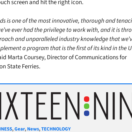
uch screen and hit the right icon.
ds is one of the most innovative, thorough and tenac
’ve ever had the privilege to work with, and it is thr
oach and unparalleled industry knowledge that we’
plement a program that is the first of its kind in the 
aid Marta Coursey, Director of Communications for
n State Ferries.
gories
INESS
,
Gear
,
News
,
TECHNOLOGY