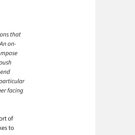
ions that
 An on-
compose
 push
-end
particular
ger facing
ort of
kes to