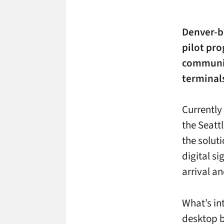
Denver-
pilot pr
communic
terminal
Currently
the Seatt
the solut
digital s
arrival a
What’s int
desktop b