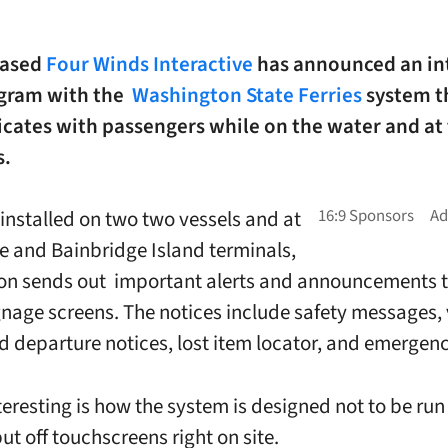
based
Four Winds Interactive
has announced an in
ogram with the
Washington State Ferries
system t
ates with passengers while on the water and at
s.
 installed on two two vessels and at
le and Bainbridge Island terminals,
ion sends out important alerts and announcements 
ignage screens. The notices include safety messages, 
nd departure notices, lost item locator, and emergenc
eresting is how the system is designed not to be run 
ut off touchscreens right on site.