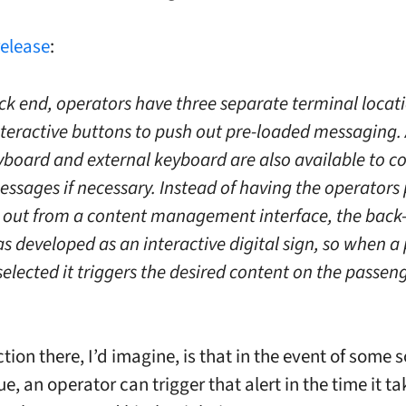
release
:
ck end, operators have three separate terminal locat
nteractive buttons to push out pre-loaded messaging.
yboard and external keyboard are also available to 
ssages if necessary. Instead of having the operators
out from a content management interface, the back
 developed as an interactive digital sign, so when a 
selected it triggers the desired content on the passen
tion there, I’d imagine, is that in the event of some s
ue, an operator can trigger that alert in the time it ta