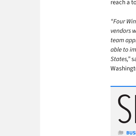
reach a to
“Four Win
vendors we
team appr
able to im
States,”
s
Washingto
Cate
BUS