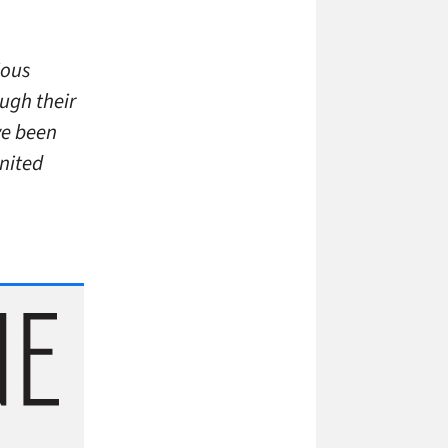
ious
ough their
ve been
United