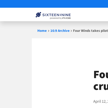
Skip
Home
16:9 Archive
Four Winds takes pilot
to
content
Fo
cr
April 12,