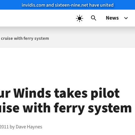
invidis.com and sixteen-nine.net have united
News
 cruise with ferry system
ur Winds takes pilot
uise with ferry system
 2011
by
Dave Haynes