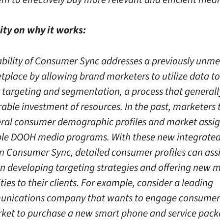
ity on why it works:
ability of Consumer Sync addresses a previously unme
tplace by allowing brand marketers to utilize data t
targeting and segmentation, a process that generall
able investment of resources. In the past, marketers t
ral consumer demographic profiles and market assi
le DOOH media programs. With these new integrated
in Consumer Sync, detailed consumer profiles can assi
in developing targeting strategies and offering new 
ies to their clients. For example, consider a leading
unications company that wants to engage consumer
rket to purchase a new smart phone and service pack