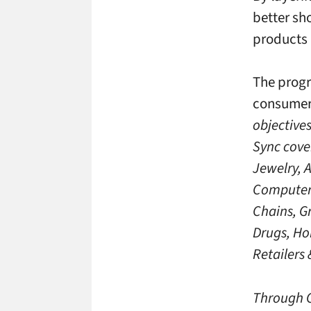
better sh
products 
The progr
consumer 
objective
Sync cove
Jewelry, 
Computers
Chains, G
Drugs, Ho
Retailers
Through C