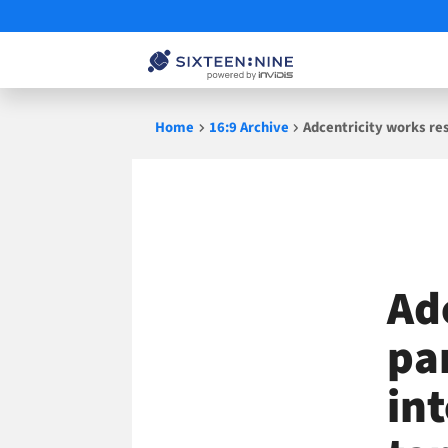
Skip
Home
16:9 Archive
Adcentricity works re
to
content
Ad
pa
in