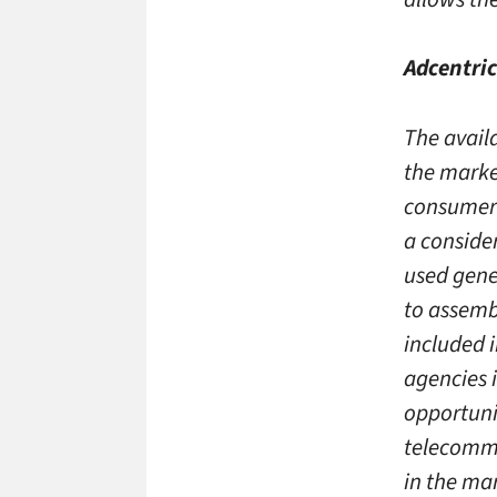
Adcentric
The avail
the marke
consumer 
a consider
used gene
to assemb
included 
agencies 
opportunit
telecomm
in the ma