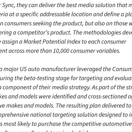
Sync, they can deliver the best media solution that 
eria at a specific addressable location and define a p
on consumers seeking the product, but also on those
ering a competitor’s product. The methodologies de
y assign a Market Potential Index to each consumer
nt across more than 10,000 consumer variables.
 a major US auto manufacturer leveraged the Consu
during the beta-testing stage for targeting and evalua
 component of their media strategy. As part of the st
es and models were identified and cross-sectioned a
ve makes and models. The resulting plan delivered to 
prehensive national targeting solution designed to i
 most likely to purchase the competitive automotive