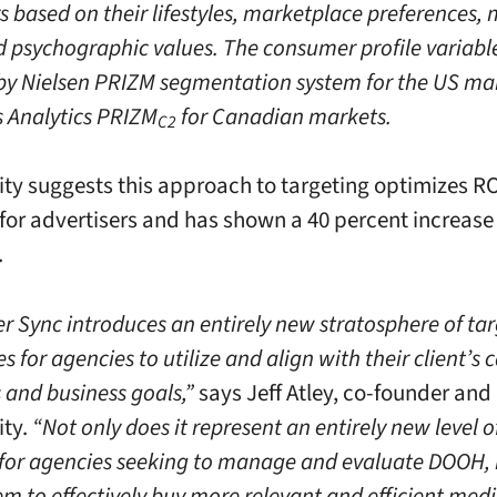
 based on their lifestyles, marketplace preferences,
d psychographic values. The consumer profile variabl
y Nielsen PRIZM segmentation system for the US ma
s Analytics PRIZM
for Canadian markets.
C2
ity suggests this approach to targeting optimizes R
 for advertisers and has shown a 40 percent increase
.
 Sync introduces an entirely new stratosphere of ta
es for agencies to utilize and align with their client’
 and business goals,”
says Jeff Atley, co-founder and
ity.
“Not only does it represent an entirely new level 
 for agencies seeking to manage and evaluate DOOH,
m to effectively buy more relevant and efficient medi