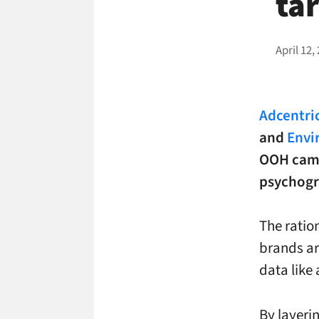
ta
April 12,
Adcentric
and
Envi
OOH camp
psychogr
The ratio
brands ar
data like
By layeri