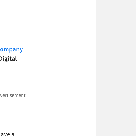
 Company
Digital
have a