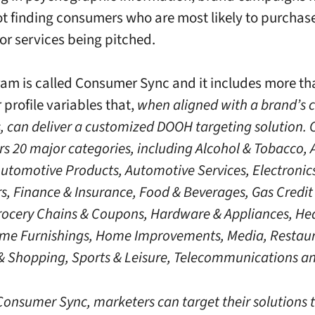
ot finding consumers who are most likely to purchas
or services being pitched.
am is called Consumer Sync and it includes more th
profile variables that,
when aligned with a brand’s
s, can deliver a customized DOOH targeting solution
rs 20 major categories, including Alcohol & Tobacco, 
Automotive Products, Automotive Services, Electronic
, Finance & Insurance, Food & Beverages, Gas Credit
rocery Chains & Coupons, Hardware & Appliances, He
me Furnishings, Home Improvements, Media, Restaur
 & Shopping, Sports & Leisure, Telecommunications an
onsumer Sync, marketers can target their solutions 