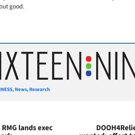
but good.
gories
INESS
,
News
,
Research
: RMG lands exec
DOOH4Relie