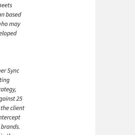
meets
lan based
 who may
veloped
mer Sync
ting
rategy,
gainst 25
the client
ntercept
 brands.