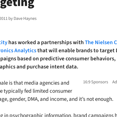
rgeting
 2011
by
Dave Haynes
ity
has worked a partnerships with
The Nielsen
ronics Analytics
that will enable brands to target 
aigns based on predictive consumer behaviors,
aphics and purchase intent data.
nale is that media agencies and
e typically fed limited consumer
 age, gender, DMA, and income, and it’s not enough.
ng in psychographic information, brand campaigns 