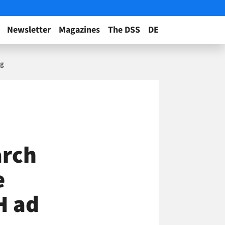
Newsletter
Magazines
The DSS
DE
ng
arch
e
H ad