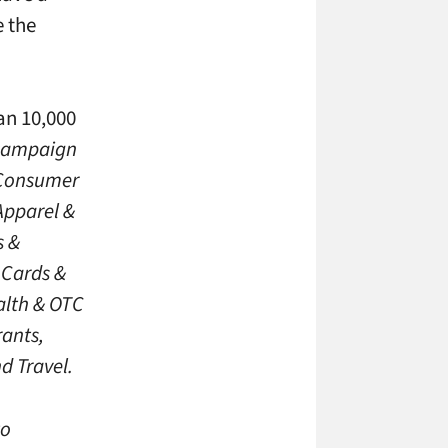
e the
an 10,000
 campaign
. Consumer
Apparel &
s &
 Cards &
alth & OTC
ants,
d Travel.
to