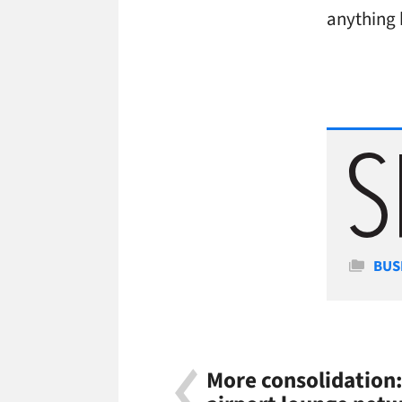
anything 
Cate
BUS
More consolidation