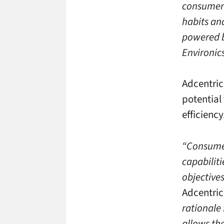
consumers
habits an
powered b
Environic
Adcentric
potential
efficiency
“Consumer
capabiliti
objectives
Adcentric
rationale
allows the