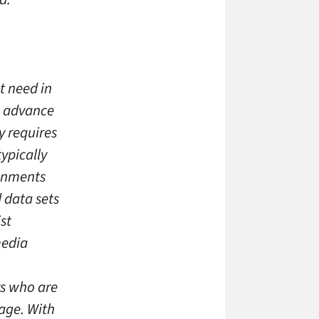
t need in
o advance
y requires
ypically
gnments
 data sets
st
media
s who are
age. With