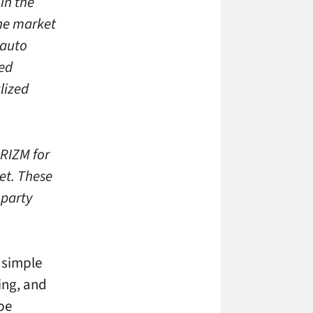
in the
the market
 auto
ied
lized
PRIZM for
et. These
 party
r simple
oing, and
 be