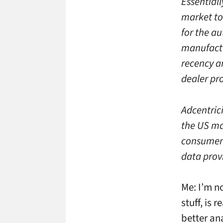
Essential
market to
for the a
manufactu
recency a
dealer pr
Adcentric
the US ma
consumer 
data prov
Me: I’m n
stuff, is 
better an