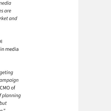
 media
es are
rket and
OI
 in media
rgeting
s campaign
 CMO of
of planning
 but
a.”