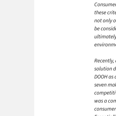
Consumer 
these crit
not only 
be consid
ultimatel
environme
Recently,
solution 
DOOH as a
seven mak
competiti
was a com
consumers