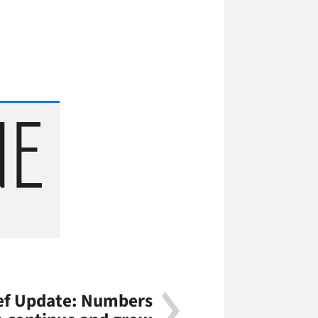
f Update: Numbers