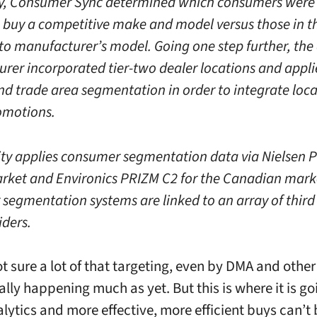
ly, Consumer Sync determined which consumers were 
 buy a competitive make and model versus those in 
uto manufacturer’s model. Going one step further, the
rer incorporated tier-two dealer locations and appl
nd trade area segmentation in order to integrate loca
omotions.
ity applies consumer segmentation data via Nielsen 
rket and Environics PRIZM C2 for the Canadian mark
segmentation systems are linked to an array of third
iders.
ot sure a lot of that targeting, even by DMA and othe
really happening much as yet. But this is where it is g
alytics and more effective, more efficient buys can’t