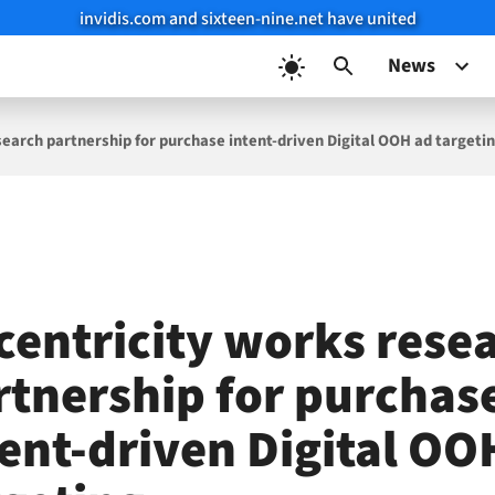
invidis.com and sixteen-nine.net have united
News
search partnership for purchase intent-driven Digital OOH ad targeti
centricity works rese
rtnership for purchas
tent-driven Digital OO