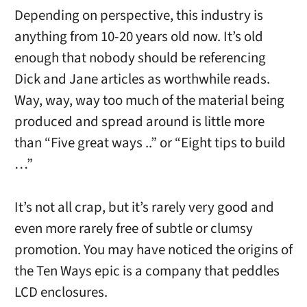
Depending on perspective, this industry is
anything from 10-20 years old now. It’s old
enough that nobody should be referencing
Dick and Jane articles as worthwhile reads.
Way, way, way too much of the material being
produced and spread around is little more
than “Five great ways ..” or “Eight tips to build
…”
It’s not all crap, but it’s rarely very good and
even more rarely free of subtle or clumsy
promotion. You may have noticed the origins of
the Ten Ways epic is a company that peddles
LCD enclosures.