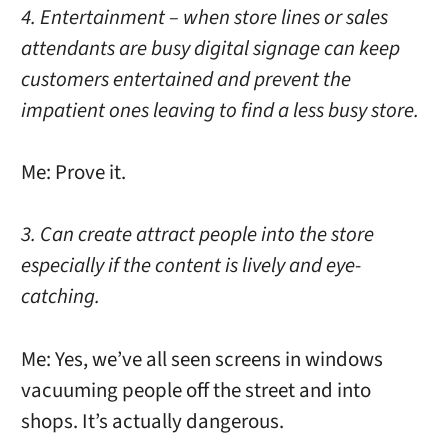
4. Entertainment – when store lines or sales
attendants are busy digital signage can keep
customers entertained and prevent the
impatient ones leaving to find a less busy store.
Me: Prove it.
3. Can create attract people into the store
especially if the content is lively and eye-
catching.
Me: Yes, we’ve all seen screens in windows
vacuuming people off the street and into
shops. It’s actually dangerous.