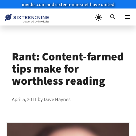
invidis.com and sixteen-nine.net have united
Skip
to
Menu
content
Rant: Content-farmed
tips make for
worthless reading
April 5, 2011
by
Dave Haynes