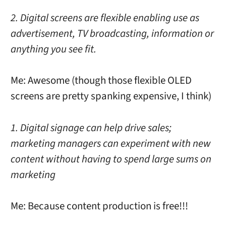
2. Digital screens are flexible enabling use as
advertisement, TV broadcasting, information or
anything you see fit.
Me: Awesome (though those flexible OLED
screens are pretty spanking expensive, I think)
1. Digital signage can help drive sales;
marketing managers can experiment with new
content without having to spend large sums on
marketing
Me: Because content production is free!!!