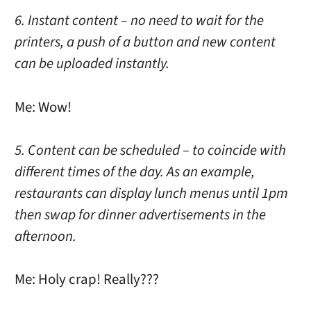
6. Instant content – no need to wait for the
printers, a push of a button and new content
can be uploaded instantly.
Me: Wow!
5. Content can be scheduled – to coincide with
different times of the day. As an example,
restaurants can display lunch menus until 1pm
then swap for dinner advertisements in the
afternoon.
Me: Holy crap! Really???