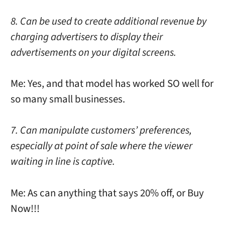
8. Can be used to create additional revenue by
charging advertisers to display their
advertisements on your digital screens.
Me: Yes, and that model has worked SO well for
so many small businesses.
7. Can manipulate customers’ preferences,
especially at point of sale where the viewer
waiting in line is captive.
Me: As can anything that says 20% off, or Buy
Now!!!