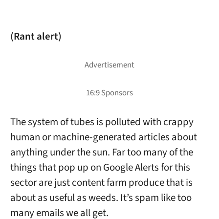
(Rant alert)
The system of tubes is polluted with crappy
human or machine-generated articles about
anything under the sun. Far too many of the
things that pop up on Google Alerts for this
sector are just content farm produce that is
about as useful as weeds. It’s spam like too
many emails we all get.