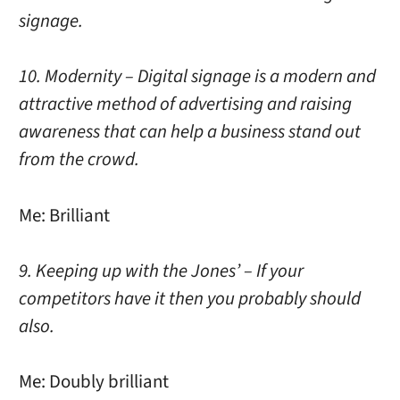
signage.
10. Modernity – Digital signage is a modern and
attractive method of advertising and raising
awareness that can help a business stand out
from the crowd.
Me: Brilliant
9. Keeping up with the Jones’ – If your
competitors have it then you probably should
also.
Me: Doubly brilliant