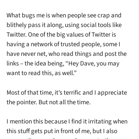
What bugs me is when people see crap and
blithely pass it along, using social tools like
Twitter. One of the big values of Twitter is
having a network of trusted people, some I
have never net, who read things and post the
links – the idea being, “Hey Dave, you may
want to read this, as well.”
Most of that time, it’s terrific and I appreciate
the pointer. But not all the time.
I mention this because I find it irritating when
this stuff gets put in front of me, but I also