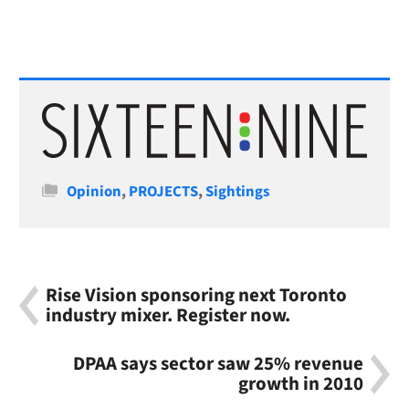
Categories
Opinion
,
PROJECTS
,
Sightings
Rise Vision sponsoring next Toronto
industry mixer. Register now.
DPAA says sector saw 25% revenue
growth in 2010