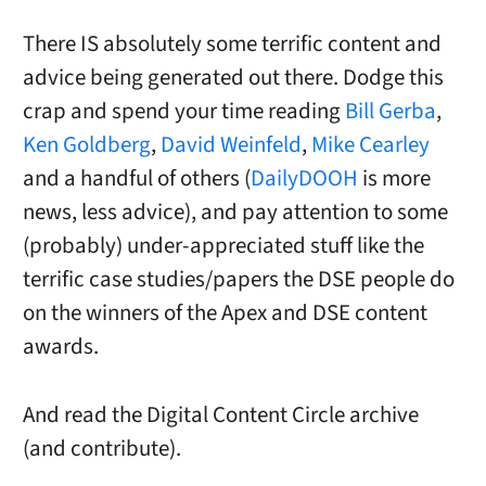
There IS absolutely some terrific content and
advice being generated out there. Dodge this
crap and spend your time reading
Bill Gerba
,
Ken Goldberg
,
David Weinfeld
,
Mike Cearley
and a handful of others (
DailyDOOH
is more
news, less advice), and pay attention to some
(probably) under-appreciated stuff like the
terrific case studies/papers the DSE people do
on the winners of the Apex and DSE content
awards.
And read the Digital Content Circle archive
(and contribute).