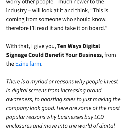
worry other people – much newer to the
industry – will look at it and think, “This is
coming from someone who should know,
therefore I’ll read it and take it on board.”
With that, I give you,
Ten Ways Digital
Signage Could Benefit Your Business
, from
the
Ezine farm
.
There is a myriad or reasons why people invest
in digital screens from increasing brand
awareness, to boosting sales to just making the
company look good. Here are some of the most
popular reasons why businesses buy LCD
enclosures and move into the world of digital