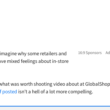
t imagine why some retailers and
ve mixed feelings about in-store
what was worth shooting video about at GlobalShop
ff posted
isn’t a hell of a lot more compelling.