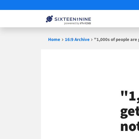
Skip
Home
16:9 Archive
"1,000s of people are
to
content
"1
ge
no