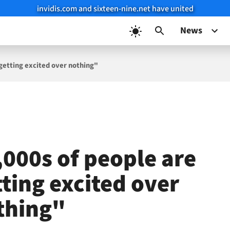
invidis.com and sixteen-nine.net have united
News
 getting excited over nothing"
,000s of people are
tting excited over
thing"