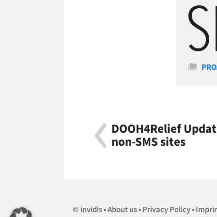
Cate
PRO
DOOH4Relief Update
non-SMS sites
invidis
About us
Privacy Policy
Impri