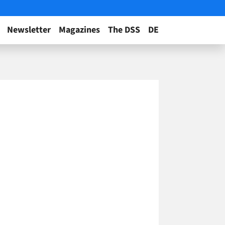
Newsletter
Magazines
The DSS
DE