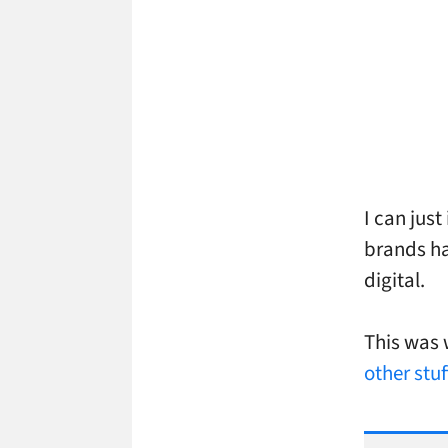
I can jus
brands ha
digital.
This was 
other stu