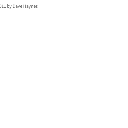
2011
by
Dave Haynes