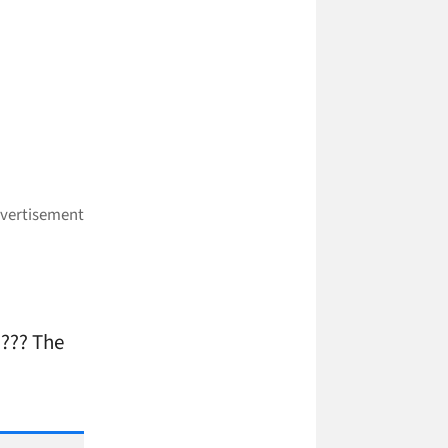
??? The