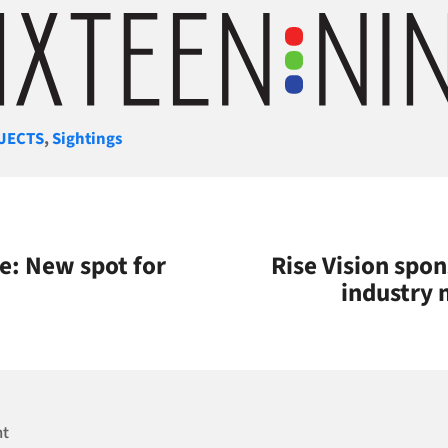
gories
JECTS
,
Sightings
: New spot for
Rise Vision spo
industry 
nt