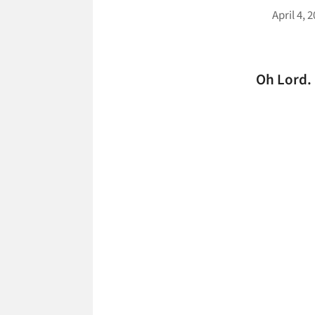
April 4, 
Oh Lord.