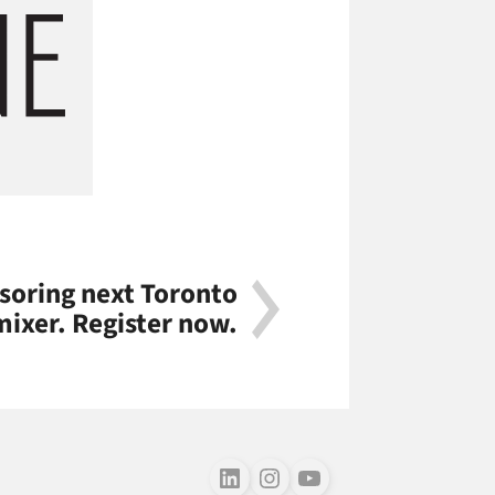
nsoring next Toronto
mixer. Register now.
Follow us on LinkedIn
Follow us on Instagram
Follow us on Youtube