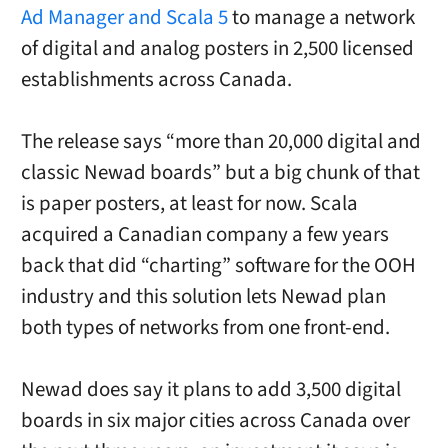
Ad Manager and Scala 5
to manage a network
of digital and analog posters in 2,500 licensed
establishments across Canada.
The release says “more than 20,000 digital and
classic Newad boards” but a big chunk of that
is paper posters, at least for now. Scala
acquired a Canadian company a few years
back that did “charting” software for the OOH
industry and this solution lets Newad plan
both types of networks from one front-end.
Newad does say it plans to add 3,500 digital
boards in six major cities across Canada over