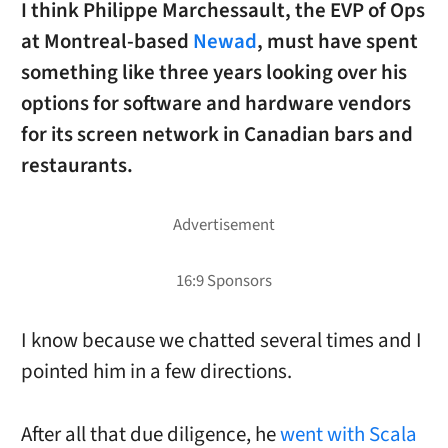
I think Philippe Marchessault, the EVP of Ops
at Montreal-based
Newad
, must have spent
something like three years looking over his
options for software and hardware vendors
for its screen network in Canadian bars and
restaurants.
I know because we chatted several times and I
pointed him in a few directions.
After all that due diligence, he
went with Scala