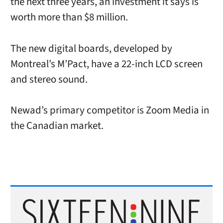
the next three years, an investment it says is
worth more than $8 million.
The new digital boards, developed by
Montreal’s M’Pact, have a 22-inch LCD screen
and stereo sound.
Newad’s primary competitor is Zoom Media in
the Canadian market.