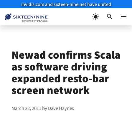
invidis.com and sixteen-nine.net have united
Skip
to
Menu
content
Newad confirms Scala
as software driving
expanded resto-bar
screen network
March 22, 2011
by
Dave Haynes