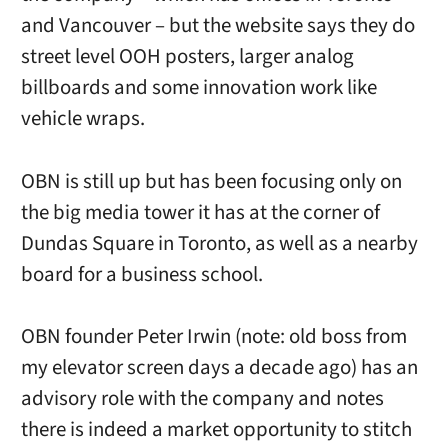
and Vancouver – but the website says they do
street level OOH posters, larger analog
billboards and some innovation work like
vehicle wraps.
OBN is still up but has been focusing only on
the big media tower it has at the corner of
Dundas Square in Toronto, as well as a nearby
board for a business school.
OBN founder Peter Irwin (note: old boss from
my elevator screen days a decade ago) has an
advisory role with the company and notes
there is indeed a market opportunity to stitch