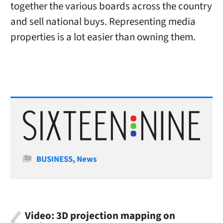
together the various boards across the country
and sell national buys. Representing media
properties is a lot easier than owning them.
Categories
BUSINESS
,
News
Video: 3D projection mapping on