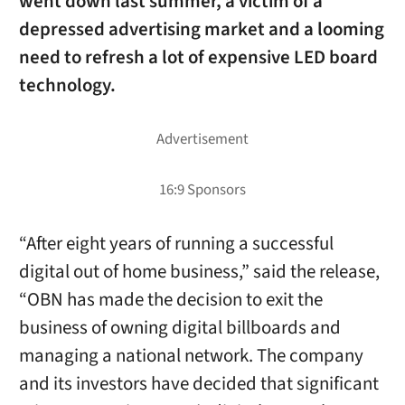
went down last summer, a victim of a
depressed advertising market and a looming
need to refresh a lot of expensive LED board
technology.
“After eight years of running a successful
digital out of home business,” said the release,
“OBN has made the decision to exit the
business of owning digital billboards and
managing a national network. The company
and its investors have decided that significant