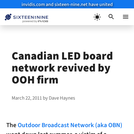
invidis.com and sixteen-nine.net have united
Skip
to
Menu
content
Canadian LED board
network revived by
OOH firm
March 22, 2011
by
Dave Haynes
The
Outdoor Broadcast Network (aka OBN)