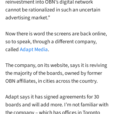
reinvestment into OBN’s digital network
cannot be rationalized in such an uncertain
advertising market.”
Now there is word the screens are back online,
so to speak, through a different company,
called
Adapt Media
.
The company, on its website, says it is reviving
the majority of the boards, owned by former
OBN affiliates, in cities across the country.
Adapt says it has signed agreements for 30
boards and will add more. I’m not familiar with
the company – which has offices in Toronto