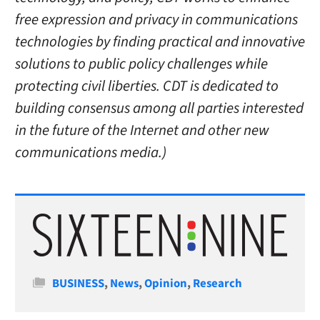
free expression and privacy in communications
technologies by finding practical and innovative
solutions to public policy challenges while
protecting civil liberties. CDT is dedicated to
building consensus among all parties interested
in the future of the Internet and other new
communications media.)
Categories
BUSINESS
,
News
,
Opinion
,
Research