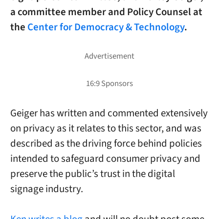
a committee member and Policy Counsel at
the
Center for Democracy & Technology
.
Geiger has written and commented extensively
on privacy as it relates to this sector, and was
described as the driving force behind policies
intended to safeguard consumer privacy and
preserve the public’s trust in the digital
signage industry.