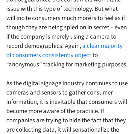
issue with this type of technology. But what
will incite consumers much more is to feel as if
though they are being spied on in secret – even
if the company is merely using a camera to
record demographics. Again,
a clear majority
of consumers consistently object
to
“anonymous” tracking for marketing purposes.
As the digital signage industry continues to use
cameras and sensors to gather consumer
information, it is inevitable that consumers will
become more aware of the practice. If
companies are trying to hide the fact that they
are collecting data, it will sensationalize the