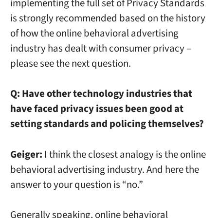
implementing the full set of Privacy Standards
is strongly recommended based on the history
of how the online behavioral advertising
industry has dealt with consumer privacy –
please see the next question.
Q: Have other technology industries that
have faced privacy issues been good at
setting standards and policing themselves?
Geiger:
I think the closest analogy is the online
behavioral advertising industry. And here the
answer to your question is “no.”
Generally speaking, online behavioral