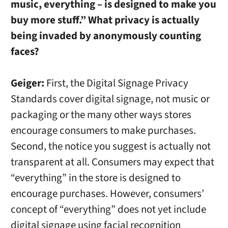
music, everything – is designed to make you
buy more stuff.” What privacy is actually
being invaded by anonymously counting
faces?
Geiger:
First, the Digital Signage Privacy
Standards cover digital signage, not music or
packaging or the many other ways stores
encourage consumers to make purchases.
Second, the notice you suggest is actually not
transparent at all. Consumers may expect that
“everything” in the store is designed to
encourage purchases. However, consumers’
concept of “everything” does not yet include
digital signage using facial recognition