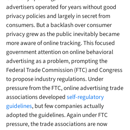
advertisers operated for years without good
privacy policies and largely in secret from
consumers. But a backlash over consumer
privacy grew as the public inevitably became
more aware of online tracking. This focused
government attention on online behavioral
advertising as a problem, prompting the
Federal Trade Commission (FTC) and Congress
to propose industry regulations. Under
pressure from the FTC, online advertising trade
associations developed
self-regulatory
guidelines
, but few companies actually
adopted the guidelines. Again under FTC
pressure, the trade associations are now