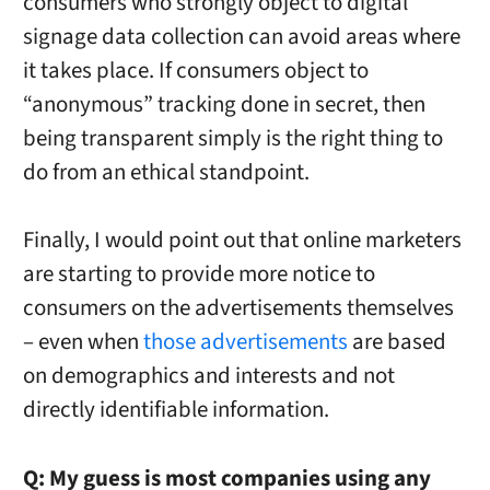
consumers who strongly object to digital
signage data collection can avoid areas where
it takes place. If consumers object to
“anonymous” tracking done in secret, then
being transparent simply is the right thing to
do from an ethical standpoint.
Finally, I would point out that online marketers
are starting to provide more notice to
consumers on the advertisements themselves
– even when
those advertisements
are based
on demographics and interests and not
directly identifiable information.
Q:
My guess is most companies using any