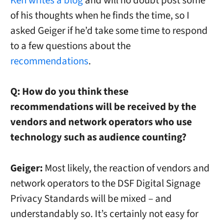
Ken writes a blog
and will no doubt post some
of his thoughts when he finds the time, so I
asked Geiger if he’d take some time to respond
to a few questions about the
recommendations
.
Q: How do you think these
recommendations will be received by the
vendors and network operators who use
technology such as audience counting?
Geiger:
Most likely, the reaction of vendors and
network operators to the DSF Digital Signage
Privacy Standards will be mixed – and
understandably so. It’s certainly not easy for