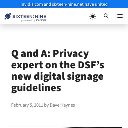
invidis.com and sixteen-nine.net have united
Skip
to
Menu
content
Q and A: Privacy
expert on the DSF’s
new digital signage
guidelines
February 5, 2011
by
Dave Haynes