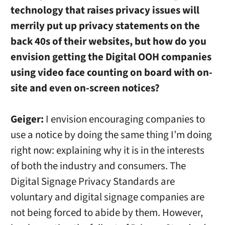
technology that raises privacy issues will
merrily put up privacy statements on the
back 40s of their websites, but how do you
envision getting the Digital OOH companies
using video face counting on board with on-
site and even on-screen notices?
Geiger:
I envision encouraging companies to
use a notice by doing the same thing I’m doing
right now: explaining why it is in the interests
of both the industry and consumers. The
Digital Signage Privacy Standards are
voluntary and digital signage companies are
not being forced to abide by them. However,