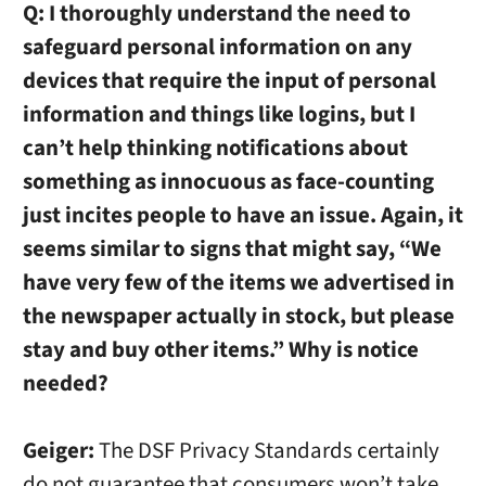
Q:
I thoroughly understand the need to
safeguard personal information on any
devices that require the input of personal
information and things like logins, but I
can’t help thinking notifications about
something as innocuous as face-counting
just incites people to have an issue. Again, it
seems similar to signs that might say, “We
have very few of the items we advertised in
the newspaper actually in stock, but please
stay and buy other items.” Why is notice
needed?
Geiger:
The DSF Privacy Standards certainly
do not guarantee that consumers won’t take