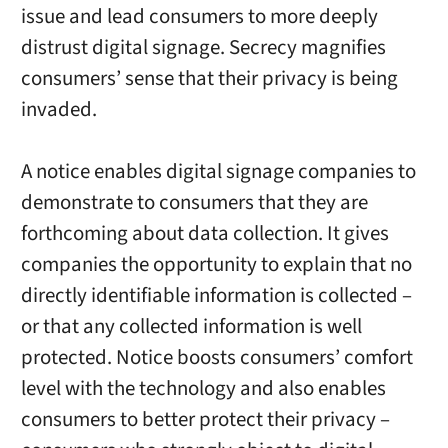
issue and lead consumers to more deeply
distrust digital signage. Secrecy magnifies
consumers’ sense that their privacy is being
invaded.
A notice enables digital signage companies to
demonstrate to consumers that they are
forthcoming about data collection. It gives
companies the opportunity to explain that no
directly identifiable information is collected –
or that any collected information is well
protected. Notice boosts consumers’ comfort
level with the technology and also enables
consumers to better protect their privacy –