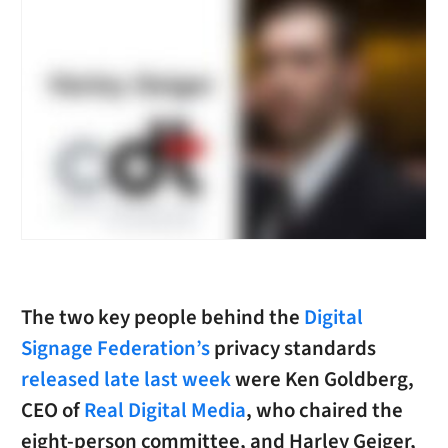
The two key people behind the
Digital
Signage Federation’s
privacy standards
released late last week
were Ken Goldberg,
CEO of
Real Digital Media
, who chaired the
eight-person committee, and Harley Geiger,