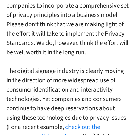
companies to incorporate a comprehensive set
of privacy principles into a business model.
Please don’t think that we are making light of
the effort it will take to implement the Privacy
Standards. We do, however, think the effort will
be well worth it in the long run.
The digital signage industry is clearly moving
in the direction of more widespread use of
consumer identification and interactivity
technologies. Yet companies and consumers
continue to have deep reservations about
using these technologies due to privacy issues.
(For a recent example,
check out the