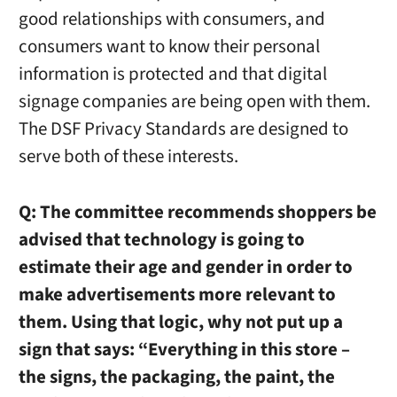
good relationships with consumers, and
consumers want to know their personal
information is protected and that digital
signage companies are being open with them.
The DSF Privacy Standards are designed to
serve both of these interests.
Q:
The committee recommends shoppers be
advised that technology is going to
estimate their age and gender in order to
make advertisements more relevant to
them. Using that logic, why not put up a
sign that says: “Everything in this store –
the signs, the packaging, the paint, the