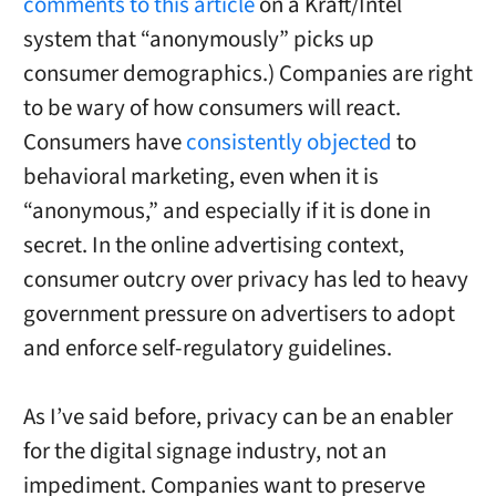
comments to this article
on a Kraft/Intel
system that “anonymously” picks up
consumer demographics.) Companies are right
to be wary of how consumers will react.
Consumers have
consistently objected
to
behavioral marketing, even when it is
“anonymous,” and especially if it is done in
secret. In the online advertising context,
consumer outcry over privacy has led to heavy
government pressure on advertisers to adopt
and enforce self-regulatory guidelines.
As I’ve said before, privacy can be an enabler
for the digital signage industry, not an
impediment. Companies want to preserve