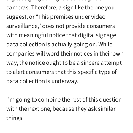
cameras. Therefore, a sign like the one you
suggest, or “This premises under video
surveillance,” does not provide consumers
with meaningful notice that digital signage
data collection is actually going on. While
companies will word their notices in their own
way, the notice ought to be a sincere attempt
to alert consumers that this specific type of
data collection is underway.
I’m going to combine the rest of this question
with the next one, because they ask similar
things.