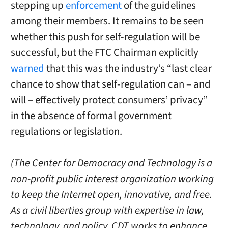
stepping up
enforcement
of the guidelines
among their members. It remains to be seen
whether this push for self-regulation will be
successful, but the FTC Chairman explicitly
warned
that this was the industry’s “last clear
chance to show that self-regulation can – and
will – effectively protect consumers’ privacy”
in the absence of formal government
regulations or legislation.
(The Center for Democracy and Technology is a
non-profit public interest organization working
to keep the Internet open, innovative, and free.
As a civil liberties group with expertise in law,
technology, and policy, CDT works to enhance