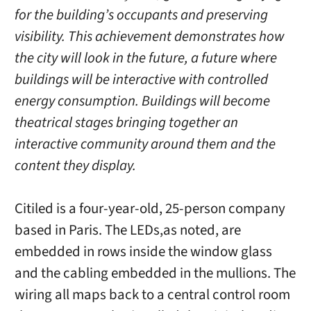
for the building’s occupants and preserving
visibility. This achievement demonstrates how
the city will look in the future, a future where
buildings will be interactive with controlled
energy consumption. Buildings will become
theatrical stages bringing together an
interactive community around them and the
content they display.
Citiled is a four-year-old, 25-person company
based in Paris. The LEDs,as noted, are
embedded in rows inside the window glass
and the cabling embedded in the mullions. The
wiring all maps back to a central control room