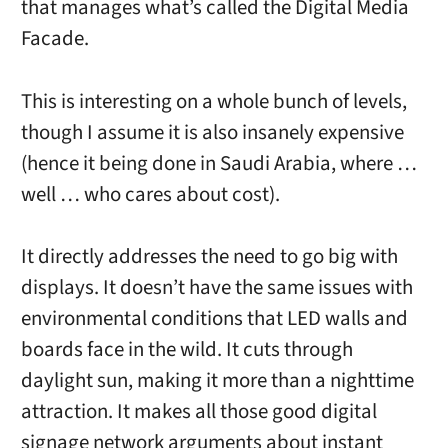
that manages what’s called the Digital Media
Facade.
This is interesting on a whole bunch of levels,
though I assume it is also insanely expensive
(hence it being done in Saudi Arabia, where …
well … who cares about cost).
It directly addresses the need to go big with
displays. It doesn’t have the same issues with
environmental conditions that LED walls and
boards face in the wild. It cuts through
daylight sun, making it more than a nighttime
attraction. It makes all those good digital
signage network arguments about instant