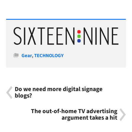
Categories
Gear
,
TECHNOLOGY
Do we need more digital signage
blogs?
The out-of-home TV advertising
argument takes a hit