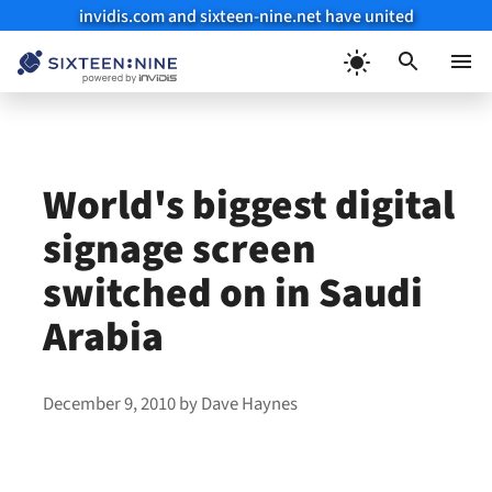
invidis.com and sixteen-nine.net have united
Skip
to
Menu
content
World's biggest digital
signage screen
switched on in Saudi
Arabia
December 9, 2010
by
Dave Haynes