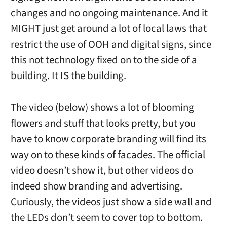
changes and no ongoing maintenance. And it
MIGHT just get around a lot of local laws that
restrict the use of OOH and digital signs, since
this not technology fixed on to the side of a
building. It IS the building.
The video (below) shows a lot of blooming
flowers and stuff that looks pretty, but you
have to know corporate branding will find its
way on to these kinds of facades. The official
video doesn’t show it, but other videos do
indeed show branding and advertising.
Curiously, the videos just show a side wall and
the LEDs don’t seem to cover top to bottom.