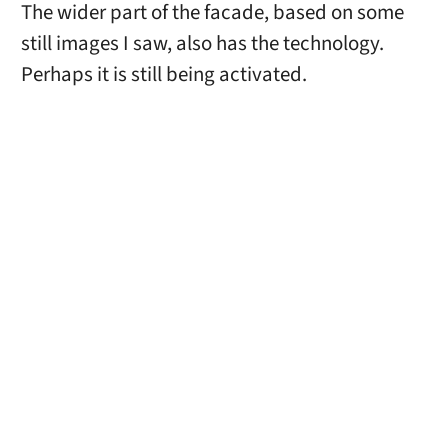
The wider part of the facade, based on some
still images I saw, also has the technology.
Perhaps it is still being activated.