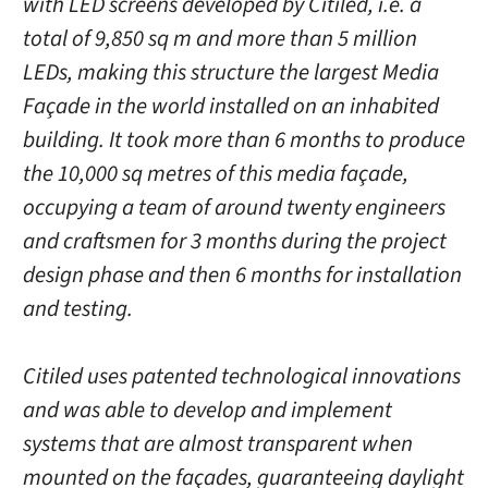
with LED screens developed by Citiled, i.e. a
total of 9,850 sq m and more than 5 million
LEDs, making this structure the largest Media
Façade in the world installed on an inhabited
building. It took more than 6 months to produce
the 10,000 sq metres of this media façade,
occupying a team of around twenty engineers
and craftsmen for 3 months during the project
design phase and then 6 months for installation
and testing.
Citiled uses patented technological innovations
and was able to develop and implement
systems that are almost transparent when
mounted on the façades, guaranteeing daylight