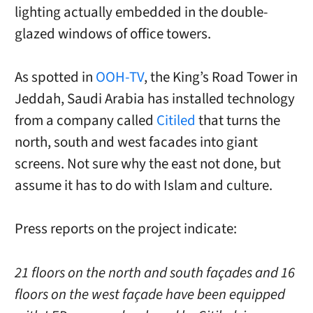
lighting actually embedded in the double-
glazed windows of office towers.
As spotted in
OOH-TV
, the King’s Road Tower in
Jeddah, Saudi Arabia has installed technology
from a company called
Citiled
that turns the
north, south and west facades into giant
screens. Not sure why the east not done, but
assume it has to do with Islam and culture.
Press reports on the project indicate:
21 floors on the north and south façades and 16
floors on the west façade have been equipped