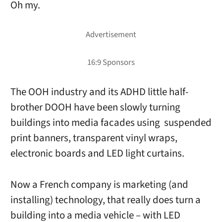
Oh my.
The OOH industry and its ADHD little half-
brother DOOH have been slowly turning
buildings into media facades using suspended
print banners, transparent vinyl wraps,
electronic boards and LED light curtains.
Now a French company is marketing (and
installing) technology, that really does turn a
building into a media vehicle – with LED