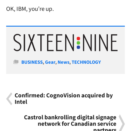
OK, IBM, you’re up.
Categories
BUSINESS
,
Gear
,
News
,
TECHNOLOGY
Confirmed: CognoVision acquired by
Intel
Castrol bankrolling digital signage
network for Canadian service
partners