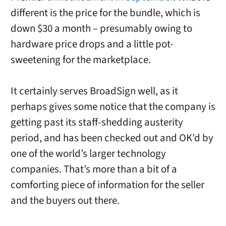
different is the price for the bundle, which is
down $30 a month – presumably owing to
hardware price drops and a little pot-
sweetening for the marketplace.
It certainly serves BroadSign well, as it
perhaps gives some notice that the company is
getting past its staff-shedding austerity
period, and has been checked out and OK’d by
one of the world’s larger technology
companies. That’s more than a bit of a
comforting piece of information for the seller
and the buyers out there.