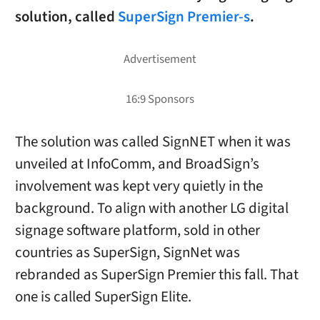
solution, called
SuperSign Premier-s
.
The solution was called SignNET when it was
unveiled at InfoComm, and BroadSign’s
involvement was kept very quietly in the
background. To align with another LG digital
signage software platform, sold in other
countries as SuperSign, SignNet was
rebranded as SuperSign Premier this fall. That
one is called SuperSign Elite.