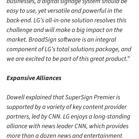
businesses, a digital signage system should be
easy to use, yet versatile and powerful in the
back-end. LG’s all-in-one solution resolves this
challenge and will make a big impact on the
market. BroadSign software is an integral
component of LG’s total solutions package, and
we are excited to be part of this great product.”
Expansive Alliances
Dowell explained that SuperSign Premier is
supported by a variety of key content provider
partners, led by CNN. LG enjoys a long-standing
alliance with news leader CNN, which provides
more than a dozen news and entertainment