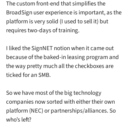
The custom front-end that simplifies the
BroadSign user experience is important, as the
platform is very solid (I used to sell it) but
requires two-days of training.
I liked the SignNET notion when it came out
because of the baked-in leasing program and
the way pretty much all the checkboxes are
ticked for an SMB.
So we have most of the big technology
companies now sorted with either their own
platform (NEC) or partnerships/alliances. So
who’s left?