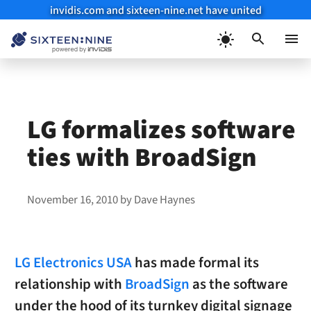
invidis.com and sixteen-nine.net have united
Skip
to
Menu
content
LG formalizes software
ties with BroadSign
November 16, 2010
by
Dave Haynes
LG Electronics USA
has made formal its
relationship with
BroadSign
as the software
under the hood of its turnkey digital signage