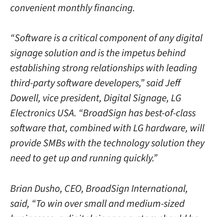
convenient monthly financing.
“Software is a critical component of any digital
signage solution and is the impetus behind
establishing strong relationships with leading
third-party software developers,” said Jeff
Dowell, vice president, Digital Signage, LG
Electronics USA. “BroadSign has best-of-class
software that, combined with LG hardware, will
provide SMBs with the technology solution they
need to get up and running quickly.”
Brian Dusho, CEO, BroadSign International,
said, “To win over small and medium-sized