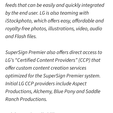
feeds that can be easily and quickly integrated
by the end user. LG is also teaming with
iStockphoto, which offers easy, affordable and
royalty-free photos, illustrations, video, audio
and Flash files.
SuperSign Premier also offers direct access to
LG’s “Certified Content Providers” (CCP) that
offer custom content creation services
optimized for the SuperSign Premier system.
Initial LG CCP providers include Aspect
Productions, Alchemy, Blue Pony and Saddle
Ranch Productions.