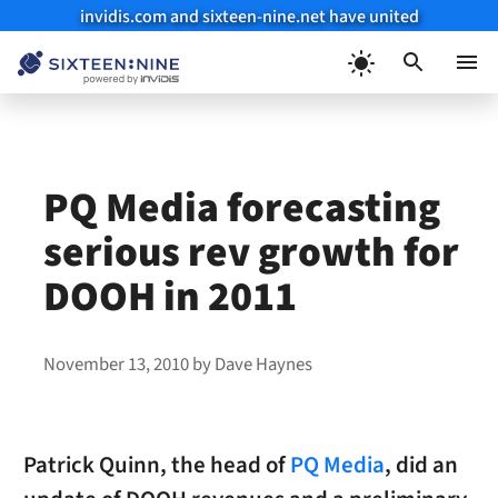
invidis.com and sixteen-nine.net have united
Skip
to
Menu
content
PQ Media forecasting
serious rev growth for
DOOH in 2011
November 13, 2010
by
Dave Haynes
Patrick Quinn, the head of
PQ Media
, did an