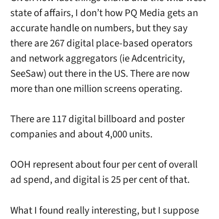
state of affairs, I don’t how PQ Media gets an
accurate handle on numbers, but they say
there are 267 digital place-based operators
and network aggregators (ie Adcentricity,
SeeSaw) out there in the US. There are now
more than one million screens operating.
There are 117 digital billboard and poster
companies and about 4,000 units.
OOH represent about four per cent of overall
ad spend, and digital is 25 per cent of that.
What I found really interesting, but I suppose