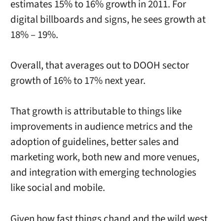
estimates 15% to 16% growth in 2011. For
digital billboards and signs, he sees growth at
18% – 19%.
Overall, that averages out to DOOH sector
growth of 16% to 17% next year.
That growth is attributable to things like
improvements in audience metrics and the
adoption of guidelines, better sales and
marketing work, both new and more venues,
and integration with emerging technologies
like social and mobile.
Given how fast things chand and the wild west