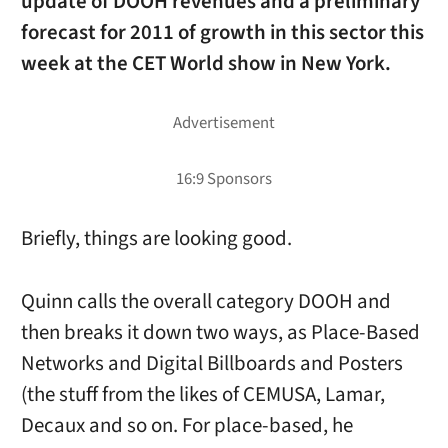
update of DOOH revenues and a preliminary
forecast for 2011 of growth in this sector this
week at the CET World show in New York.
Briefly, things are looking good.
Quinn calls the overall category DOOH and
then breaks it down two ways, as Place-Based
Networks and Digital Billboards and Posters
(the stuff from the likes of CEMUSA, Lamar,
Decaux and so on. For place-based, he