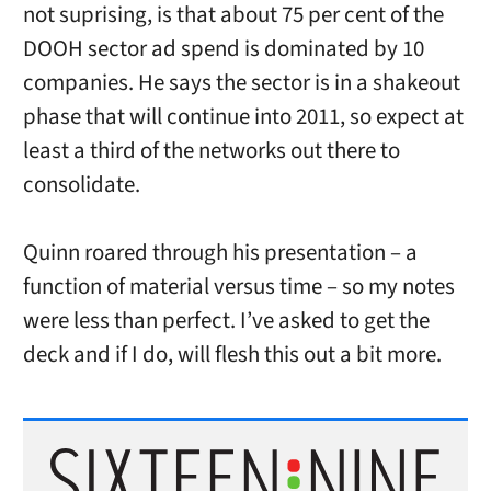
not suprising, is that about 75 per cent of the
DOOH sector ad spend is dominated by 10
companies. He says the sector is in a shakeout
phase that will continue into 2011, so expect at
least a third of the networks out there to
consolidate.
Quinn roared through his presentation – a
function of material versus time – so my notes
were less than perfect. I’ve asked to get the
deck and if I do, will flesh this out a bit more.