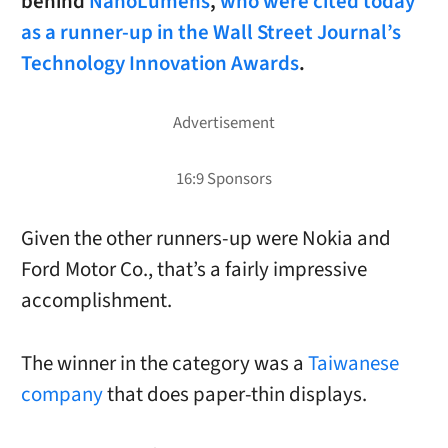
behind
NanoLumens
,
who were cited today
as a runner-up in the Wall Street Journal’s
Technology Innovation Awards
.
Given the other runners-up were Nokia and
Ford Motor Co., that’s a fairly impressive
accomplishment.
The winner in the category was a
Taiwanese
company
that does paper-thin displays.