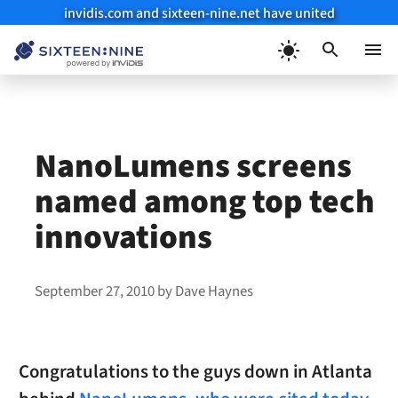
invidis.com and sixteen-nine.net have united
Skip
to
Menu
content
NanoLumens screens
named among top tech
innovations
September 27, 2010
by
Dave Haynes
Congratulations to the guys down in Atlanta