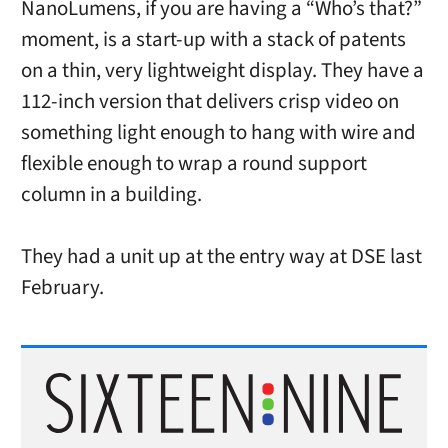
NanoLumens, if you are having a “Who’s that?”
moment, is a start-up with a stack of patents
on a thin, very lightweight display. They have a
112-inch version that delivers crisp video on
something light enough to hang with wire and
flexible enough to wrap a round support
column in a building.
They had a unit up at the entry way at DSE last
February.