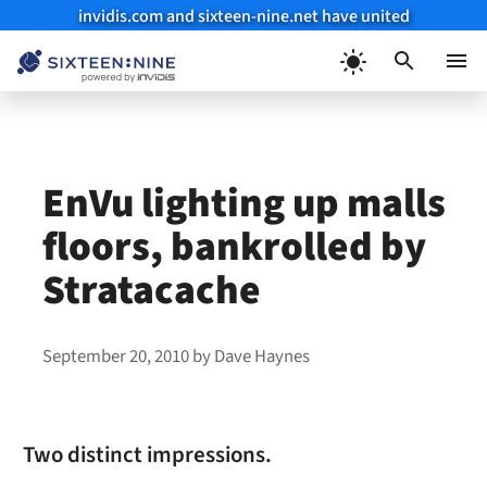
invidis.com and sixteen-nine.net have united
Skip
to
Menu
content
EnVu lighting up malls
floors, bankrolled by
Stratacache
September 20, 2010
by
Dave Haynes
Two distinct impressions.