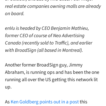
real estate companies owning malls are already
on board.
enVu is headed by CEO Benjamin Mathieu,
former CEO of course of Neo Advertising
Canada (recently sold to Traffic), and earlier
with BroadSign (all based in Montreal).
Another former BroadSign guy, Jimmy
Abraham, is running ops and has been the one
running all over the US getting this network lit
up.
As
Ken Goldberg points out in a post
this