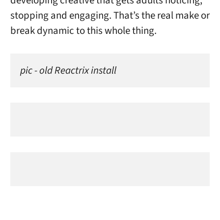
developing creative that gets adults noticing,
stopping and engaging. That’s the real make or
break dynamic to this whole thing.
pic - old Reactrix install