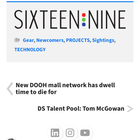
Categories
Gear
,
Newcomers
,
PROJECTS
,
Sightings
,
TECHNOLOGY
New DOOH mall network has dwell
time to die for
DS Talent Pool: Tom McGowan
Follow us on LinkedIn
Follow us on Instagram
Follow us on Youtube