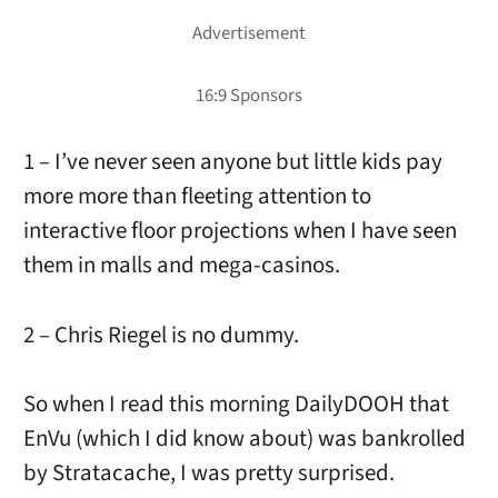
1 – I’ve never seen anyone but little kids pay
more more than fleeting attention to
interactive floor projections when I have seen
them in malls and mega-casinos.
2 – Chris Riegel is no dummy.
So when I read this morning DailyDOOH that
EnVu (which I did know about) was bankrolled
by Stratacache, I was pretty surprised.