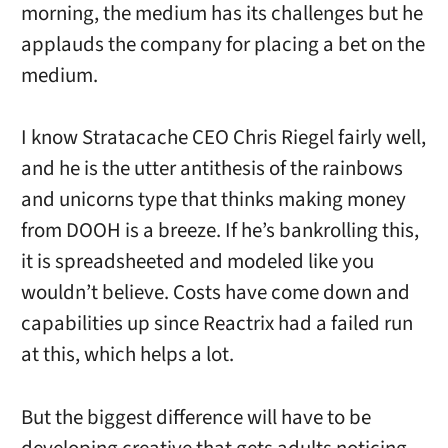
morning, the medium has its challenges but he
applauds the company for placing a bet on the
medium.
I know Stratacache CEO Chris Riegel fairly well,
and he is the utter antithesis of the rainbows
and unicorns type that thinks making money
from DOOH is a breeze. If he’s bankrolling this,
it is spreadsheeted and modeled like you
wouldn’t believe. Costs have come down and
capabilities up since Reactrix had a failed run
at this, which helps a lot.
But the biggest difference will have to be