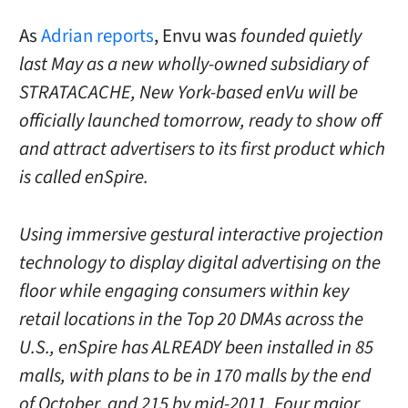
As
Adrian reports
, Envu was
founded quietly
last May as a new wholly-owned subsidiary of
STRATACACHE, New York-based enVu will be
officially launched tomorrow, ready to show off
and attract advertisers to its first product which
is called enSpire.
Using immersive gestural interactive projection
technology to display digital advertising on the
floor while engaging consumers within key
retail locations in the Top 20 DMAs across the
U.S., enSpire has ALREADY been installed in 85
malls, with plans to be in 170 malls by the end
of October, and 215 by mid-2011. Four major