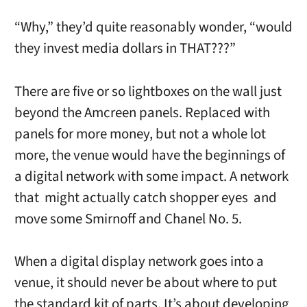
“Why,” they’d quite reasonably wonder, “would
they invest media dollars in THAT???”
There are five or so lightboxes on the wall just
beyond the Amcreen panels. Replaced with
panels for more money, but not a whole lot
more, the venue would have the beginnings of
a digital network with some impact. A network
that might actually catch shopper eyes and
move some Smirnoff and Chanel No. 5.
When a digital display network goes into a
venue, it should never be about where to put
the standard kit of parts. It’s about developing