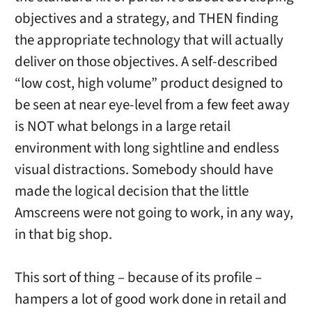
objectives and a strategy, and THEN finding
the appropriate technology that will actually
deliver on those objectives. A self-described
“low cost, high volume” product designed to
be seen at near eye-level from a few feet away
is NOT what belongs in a large retail
environment with long sightline and endless
visual distractions. Somebody should have
made the logical decision that the little
Amscreens were not going to work, in any way,
in that big shop.
This sort of thing – because of its profile –
hampers a lot of good work done in retail and