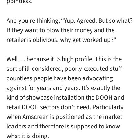
pointless.
And you’re thinking, “Yup. Agreed. But so what?
If they want to blow their money and the
retailer is oblivious, why get worked up?”
Well … because it IS high profile. This is the
sort of ill-considered, poorly-executed stuff
countless people have been advocating
against for years and years. It’s exactly the
kind of showcase installation the DOOH and
retail DOOH sectors don’t need. Particularly
when Amscreen is positioned as the market
leaders and therefore is supposed to know
what it is doing.