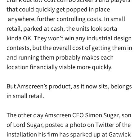
that could quickly get popped in place
anywhere, further controlling costs. In small
retail, parked at cash, the units look sorta
kinda OK. They won’t win any industrial design
contests, but the overall cost of getting them in
and running them probably makes each
location financially viable more quickly.
But Amscreen’s product, as it now sits, belongs
in small retail.
The other day Amscreen CEO Simon Sugar, son
of Lord Sugar, posted a photo on Twitter of the
installation his firm has sparked up at Gatwick