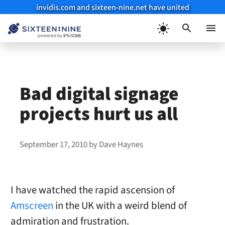
invidis.com and sixteen-nine.net have united
Skip
to
Menu
content
Bad digital signage
projects hurt us all
September 17, 2010
by
Dave Haynes
I have watched the rapid ascension of
Amscreen
in the UK with a weird blend of
admiration and frustration.