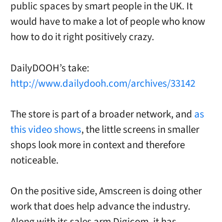
public spaces by smart people in the UK. It
would have to make a lot of people who know
how to do it right positively crazy.
DailyDOOH’s take:
http://www.dailydooh.com/archives/33142
The store is part of a broader network, and
as
this video shows
, the little screens in smaller
shops look more in context and therefore
noticeable.
On the positive side, Amscreen is doing other
work that does help advance the industry.
Along with its sales arm Digicom, it has