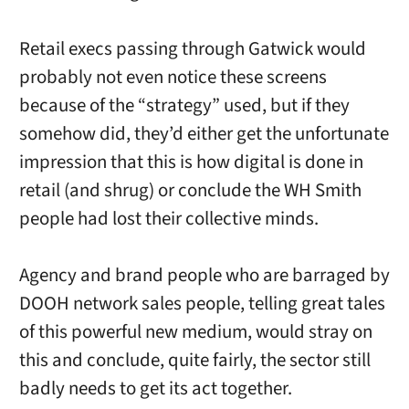
Retail execs passing through Gatwick would
probably not even notice these screens
because of the “strategy” used, but if they
somehow did, they’d either get the unfortunate
impression that this is how digital is done in
retail (and shrug) or conclude the WH Smith
people had lost their collective minds.
Agency and brand people who are barraged by
DOOH network sales people, telling great tales
of this powerful new medium, would stray on
this and conclude, quite fairly, the sector still
badly needs to get its act together.