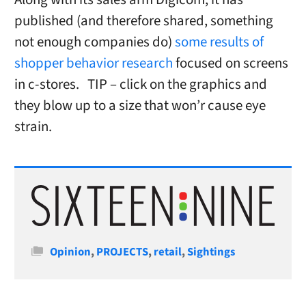
published (and therefore shared, something
not enough companies do)
some results of
shopper behavior research
focused on screens
in c-stores. TIP – click on the graphics and
they blow up to a size that won’r cause eye
strain.
Categories
Opinion
,
PROJECTS
,
retail
,
Sightings