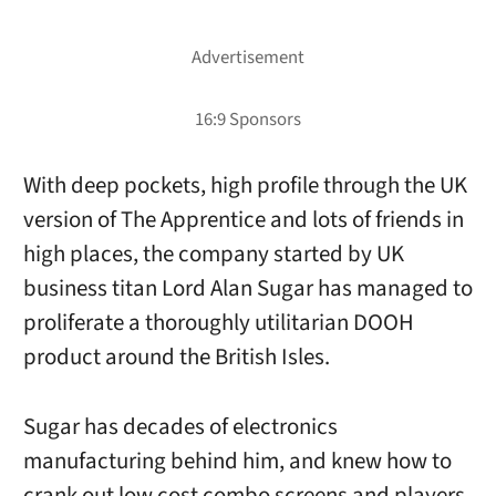
With deep pockets, high profile through the UK
version of The Apprentice and lots of friends in
high places, the company started by UK
business titan Lord Alan Sugar has managed to
proliferate a thoroughly utilitarian DOOH
product around the British Isles.
Sugar has decades of electronics
manufacturing behind him, and knew how to
crank out low cost combo screens and players