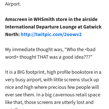
Airport.
Amscreen in WHSmith store in the airside
International Departure Lounge at Gatwick
North:
http://twitpic.com/2oowv2
My immediate thought was, “Who the <bad
word> thought THAT was a good idea???”
It is a BIG footprint, high profile bookstore in a
very busy airport, with little screens stuck up
nice and high where precious few people will
ever see them. In a big cavernous retail space
like that, those screens are utterly lost and