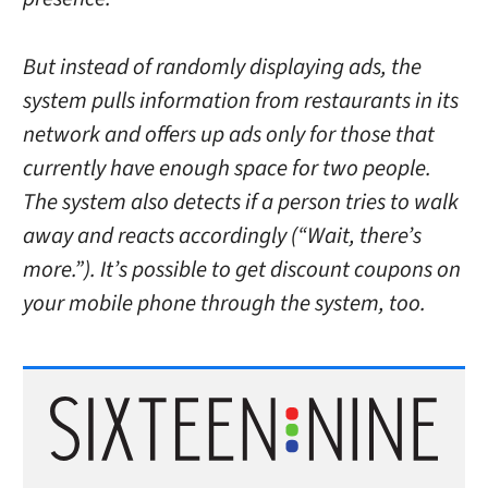
But instead of randomly displaying ads, the
system pulls information from restaurants in its
network and offers up ads only for those that
currently have enough space for two people.
The system also detects if a person tries to walk
away and reacts accordingly (“Wait, there’s
more.”). It’s possible to get discount coupons on
your mobile phone through the system, too.