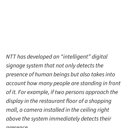
NTT has developed an “intelligent” digital
signage system that not only detects the
presence of human beings but also takes into
account how many people are standing in front
of it. For example, if two persons approach the
display in the restaurant floor of a shopping
mall, a camera installed in the ceiling right
above the system immediately detects their
presence.