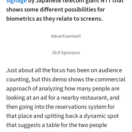
signage
by Japanese telecom giant NTT that
shows some different possibilities for
biometrics as they relate to screens.
Just about all the focus has been on audience
counting, but this demo shows the commercial
approach of analyzing how many people are
looking at an ad for a nearby restaurant, and
then going into the reservations system for
that place and spitting back a dynamic spot
that suggests a table for the two people