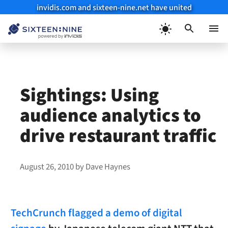
invidis.com and sixteen-nine.net have united
Skip
to
Menu
content
Sightings: Using
audience analytics to
drive restaurant traffic
August 26, 2010
by
Dave Haynes
TechCrunch flagged a demo of digital