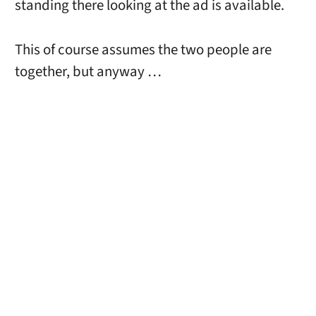
standing there looking at the ad is available.
This of course assumes the two people are
together, but anyway …