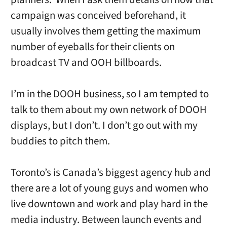
campaign was conceived beforehand, it
usually involves them getting the maximum
number of eyeballs for their clients on
broadcast TV and OOH billboards.
I’m in the DOOH business, so I am tempted to
talk to them about my own network of DOOH
displays, but I don’t. I don’t go out with my
buddies to pitch them.
Toronto’s is Canada’s biggest agency hub and
there are a lot of young guys and women who
live downtown and work and play hard in the
media industry. Between launch events and