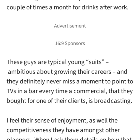
couple of times a month for drinks after work.
These guys are typical young “suits” –
ambitious about growing their careers – and
they definitely never miss a moment to point to
TVs in a bar every time a commercial, that they
bought for one of their clients, is broadcasting.
I feel their sense of enjoyment, as well the
competitiveness they have amongst other
planners. When I ask them details on how that