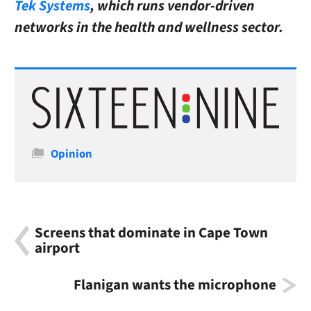
Tek Systems
, which runs vendor-driven
networks in the health and wellness sector.
Categories
Opinion
Screens that dominate in Cape Town
airport
Flanigan wants the microphone