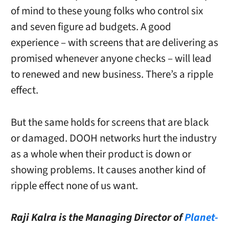
of mind to these young folks who control six
and seven figure ad budgets. A good
experience – with screens that are delivering as
promised whenever anyone checks – will lead
to renewed and new business. There’s a ripple
effect.
But the same holds for screens that are black
or damaged. DOOH networks hurt the industry
as a whole when their product is down or
showing problems. It causes another kind of
ripple effect none of us want.
Raji Kalra is the Managing Director of
Planet-