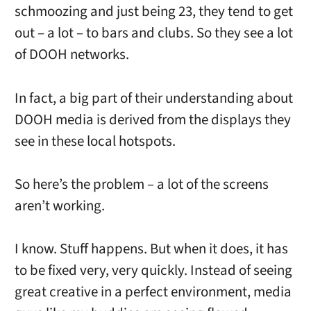
schmoozing and just being 23, they tend to get
out – a lot – to bars and clubs. So they see a lot
of DOOH networks.
In fact, a big part of their understanding about
DOOH media is derived from the displays they
see in these local hotspots.
So here’s the problem – a lot of the screens
aren’t working.
I know. Stuff happens. But when it does, it has
to be fixed very, very quickly. Instead of seeing
great creative in a perfect environment, media