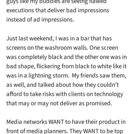
guys like my buddies are seeing flawed
executions that deliver bad impressions
instead of ad impressions.
Just last weekend, I was in a bar that has
screens on the washroom walls. One screen
was completely black and the other one was in
bad shape, flickering from black to white like it
was in a lightning storm. My friends saw them,
as well, and talked about how they couldn’t
afford to take risks with clients on technology
that may or may not deliver as promised.
Media networks WANT to have their product in
front of media planners. They WANT to be top