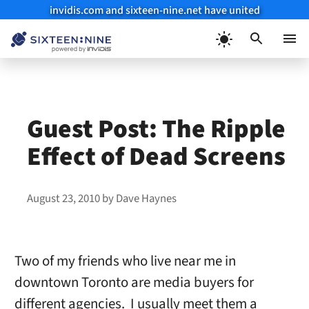
invidis.com and sixteen-nine.net have united
Skip
to
Menu
content
Guest Post: The Ripple
Effect of Dead Screens
August 23, 2010
by
Dave Haynes
Two of my friends who live near me in
downtown Toronto are media buyers for
different agencies. I usually meet them a