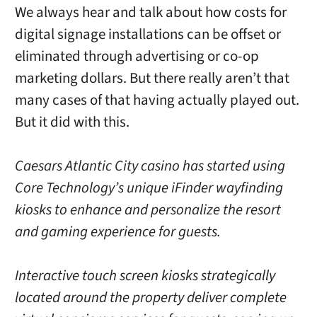
We always hear and talk about how costs for
digital signage installations can be offset or
eliminated through advertising or co-op
marketing dollars. But there really aren’t that
many cases of that having actually played out.
But it did with this.
Caesars Atlantic City casino has started using
Core Technology’s unique iFinder wayfinding
kiosks to enhance and personalize the resort
and gaming experience for guests.
Interactive touch screen kiosks strategically
located around the property deliver complete