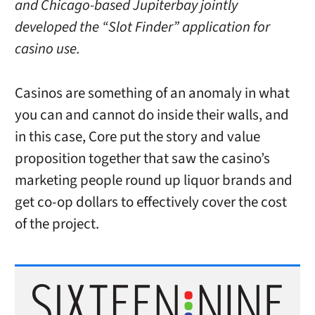
and Chicago-based Jupiterbay jointly
developed the “Slot Finder” application for
casino use.
Casinos are something of an anomaly in what
you can and cannot do inside their walls, and
in this case, Core put the story and value
proposition together that saw the casino’s
marketing people round up liquor brands and
get co-op dollars to effectively cover the cost
of the project.