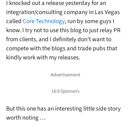
I knocked out a release yesterday for an
integration/consulting company in Las Vegas
called
Core Technology
, run by some guys I
know. I try not to use this blog to just relay PR
from clients, and I definitely don’t want to
compete with the blogs and trade pubs that
kindly work with my releases.
But this one has an interesting little side story
worth noting …