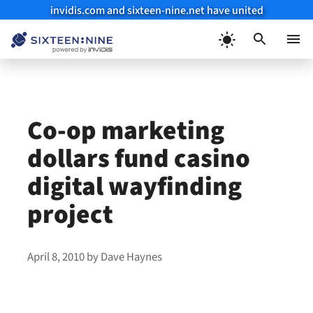
invidis.com and sixteen-nine.net have united
Skip
to
Menu
content
Co-op marketing
dollars fund casino
digital wayfinding
project
April 8, 2010
by
Dave Haynes