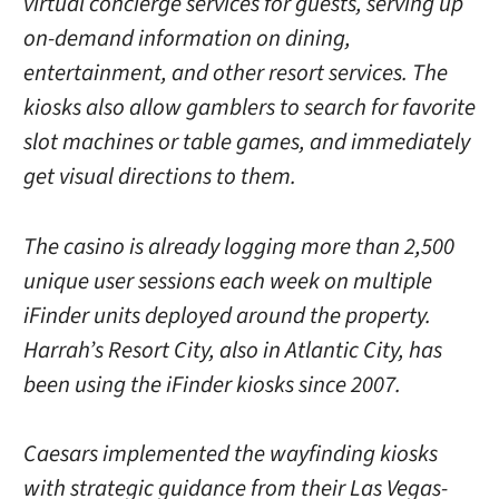
virtual concierge services for guests, serving up
on-demand information on dining,
entertainment, and other resort services. The
kiosks also allow gamblers to search for favorite
slot machines or table games, and immediately
get visual directions to them.
The casino is already logging more than 2,500
unique user sessions each week on multiple
iFinder units deployed around the property.
Harrah’s Resort City, also in Atlantic City, has
been using the iFinder kiosks since 2007.
Caesars implemented the wayfinding kiosks
with strategic guidance from their Las Vegas-