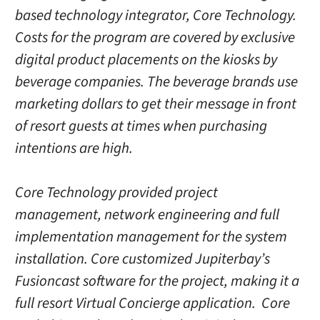
based technology integrator, Core Technology.
Costs for the program are covered by exclusive
digital product placements on the kiosks by
beverage companies. The beverage brands use
marketing dollars to get their message in front
of resort guests at times when purchasing
intentions are high.
Core Technology provided project
management, network engineering and full
implementation management for the system
installation. Core customized Jupiterbay’s
Fusioncast software for the project, making it a
full resort Virtual Concierge application. Core