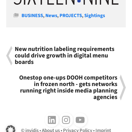
Categories
BUSINESS
,
News
,
PROJECTS
,
Sightings
New nutrition labeling requirements
could drive growth in digital menu
boards
Onestop one-ups DOOH competitors
in frozen north - gets networks
running right inside media planning
agencies
Follow us on LinkedIn
Follow us on Instagram
Follow us on Youtube
invidis
About us
Privacy Policy
Imprint