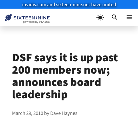
invidis.com and sixteen-nine.net have united
Skip
to
Menu
content
DSF says it is up past
200 members now;
announces board
leadership
March 29, 2010
by
Dave Haynes