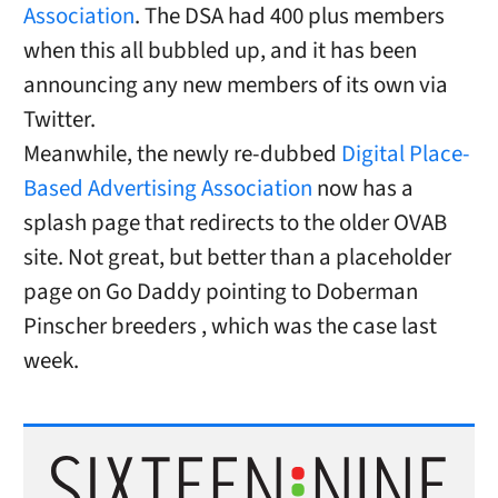
Association
. The DSA had 400 plus members
when this all bubbled up, and it has been
announcing any new members of its own via
Twitter.
Meanwhile, the newly re-dubbed
Digital Place-
Based Advertising Association
now has a
splash page that redirects to the older OVAB
site. Not great, but better than a placeholder
page on Go Daddy pointing to Doberman
Pinscher breeders , which was the case last
week.