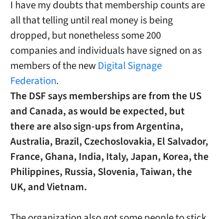
I have my doubts that membership counts are
all that telling until real money is being
dropped, but nonetheless some 200
companies and individuals have signed on as
members of the new
Digital Signage
Federation
.
The DSF says memberships are from the US
and Canada, as would be expected, but
there are also sign-ups from Argentina,
Australia, Brazil, Czechoslovakia, El Salvador,
France, Ghana, India, Italy, Japan, Korea, the
Philippines, Russia, Slovenia, Taiwan, the
UK, and Vietnam.
The organization also got some people to stick