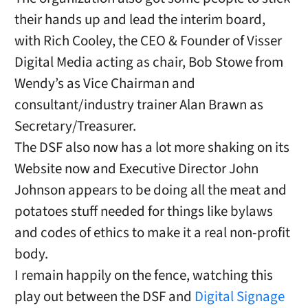
their hands up and lead the interim board,
with Rich Cooley, the CEO & Founder of Visser
Digital Media acting as chair, Bob Stowe from
Wendy’s as Vice Chairman and
consultant/industry trainer Alan Brawn as
Secretary/Treasurer.
The DSF also now has a lot more shaking on its
Website now and Executive Director John
Johnson appears to be doing all the meat and
potatoes stuff needed for things like bylaws
and codes of ethics to make it a real non-profit
body.
I remain happily on the fence, watching this
play out between the DSF and
Digital Signage