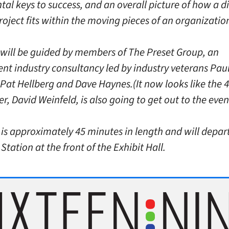
l keys to success, and an overall picture of how a di
oject fits within the moving pieces of an organizatio
 will be guided by members of The Preset Group, an
nt industry consultancy led by industry veterans Pau
 Pat Hellberg and Dave Haynes.(It now looks like the 
, David Weinfeld, is also going to get out to the even
 is approximately 45 minutes in length and will depar
Station at the front of the Exhibit Hall.