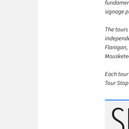
fundamenta
signage pr
The tours
independe
Flanigan,
Mousketeer
Each tour
Tour Stop 