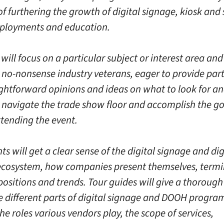
of furthering the growth of digital signage, kiosk and s
eployments and education.
will focus on a particular subject or interest area and
 no-nonsense industry veterans, eager to provide part
ightforward opinions and ideas on what to look for a
y navigate the trade show floor and accomplish the go
ttending the event.
ts will get a clear sense of the digital signage and dig
cosystem, how companies present themselves, termi
positions and trends. Tour guides will give a thoroug
e different parts of digital signage and DOOH progra
he roles various vendors play, the scope of services,