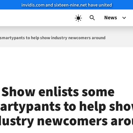
invidis.com and sixteen-nine.net have united
News
 smartypants to help show industry newcomers around
 Show enlists some
artypants to help sh
dustry newcomers ar