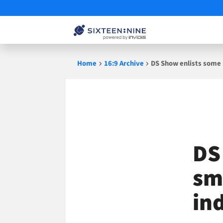
Skip
Home
16:9 Archive
DS Show enlists some
to
content
DS
sm
in