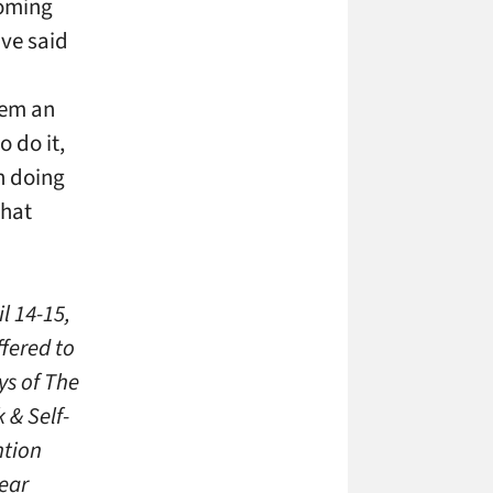
coming
ave said
hem an
 do it,
n doing
what
l 14-15,
fered to
ys of The
 & Self-
ntion
year