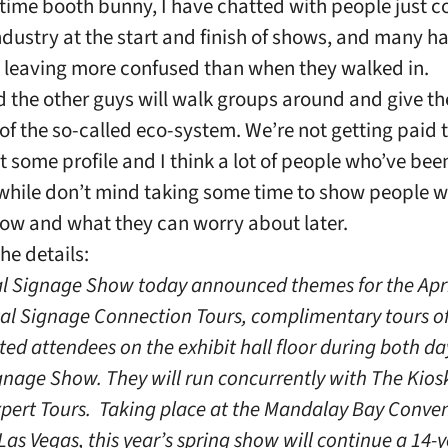
-time booth bunny, I have chatted with people just 
industry at the start and finish of shows, and many h
 leaving more confused than when they walked in.
 the other guys will walk groups around and give t
of the so-called eco-system. We’re not getting paid to
t some profile and I think a lot of people who’ve bee
a while don’t mind taking some time to show people 
ow and what they can worry about later.
he details:
al Signage Show today announced themes for the Apri
tal Signage Connection Tours, complimentary tours of
sted attendees on the exhibit hall floor during both da
gnage Show. They will run concurrently with The Kiosk
xpert Tours. Taking place at the Mandalay Bay Conve
Las Vegas, this year’s spring show will continue a 14-