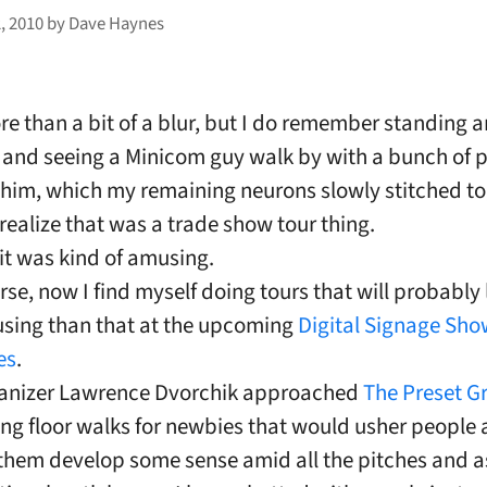
, 2010
by
Dave Haynes
re than a bit of a blur, but I do remember standing 
 and seeing a Minicom guy walk by with a bunch of 
 him, which my remaining neurons slowly stitched to
ealize that was a trade show tour thing.
 it was kind of amusing.
rse, now I find myself doing tours that will probably
sing than that at the upcoming
Digital Signage Sho
es
.
anizer Lawrence Dvorchik approached
The Preset G
ng floor walks for newbies that would usher people
them develop some sense amid all the pitches and a