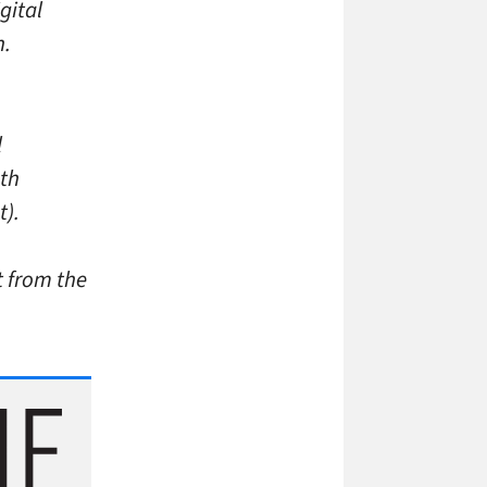
gital
n.
l
4th
t).
t from the