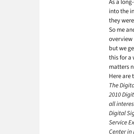
As a long
into the 
they were
So me and
overview 
but we ge
this for 
matters n
Here are t
The Digit
2010 Digi
all intere
Digital Si
Service E
Center in 