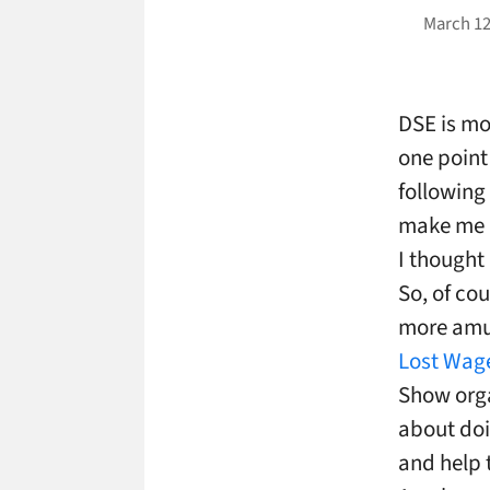
March 12
DSE is mo
one point
following
make me r
I thought
So, of cou
more amu
Lost Wag
Show org
about doi
and help 