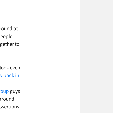
around at
people
gether to
 look even
w back in
roup
guys
 around
ssertions.