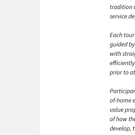
tradition 
service d
Each tour 
guided by
with stra
efficientl
prior to a
Participan
of-home e
value pro
of how th
develop, t