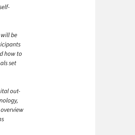
elf-
 will be
icipants
nd how to
als set
ital out-
nology,
h overview
ms