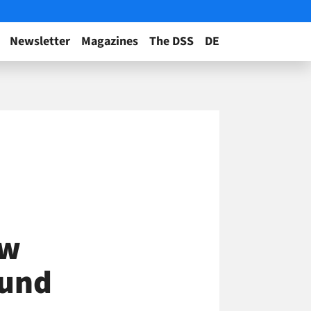
Newsletter
Magazines
The DSS
DE
ow
ound