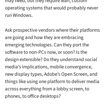
may need, but they require lean, custom
operating systems that would probably never
run Windows.
Ask prospective vendors where their platforms
are going and how they are embracing
emerging technologies. Can they port the
software to non-PCs now, or soon? Is the
design extensible? Do they understand social
media’s implications, mobile convergence,
new display types, Adobe’s Open Screen, and
things like using one platform to deliver media
across everything from a lobby screen, to
phones, to office desktops?