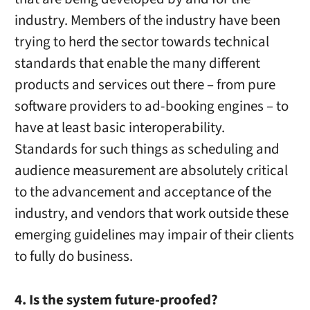
industry. Members of the industry have been
trying to herd the sector towards technical
standards that enable the many different
products and services out there – from pure
software providers to ad-booking engines – to
have at least basic interoperability.
Standards for such things as scheduling and
audience measurement are absolutely critical
to the advancement and acceptance of the
industry, and vendors that work outside these
emerging guidelines may impair of their clients
to fully do business.
4. Is the system future-proofed?