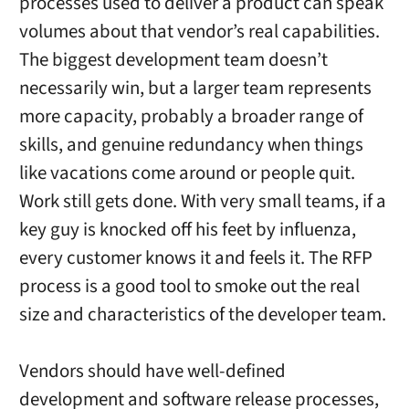
processes used to deliver a product can speak
volumes about that vendor’s real capabilities.
The biggest development team doesn’t
necessarily win, but a larger team represents
more capacity, probably a broader range of
skills, and genuine redundancy when things
like vacations come around or people quit.
Work still gets done. With very small teams, if a
key guy is knocked off his feet by influenza,
every customer knows it and feels it. The RFP
process is a good tool to smoke out the real
size and characteristics of the developer team.
Vendors should have well-defined
development and software release processes,