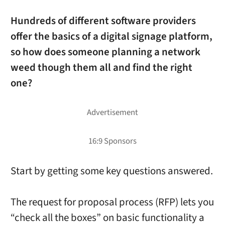
Hundreds of different software providers
offer the basics of a digital signage platform,
so how does someone planning a network
weed though them all and find the right
one?
Start by getting some key questions answered.
The request for proposal process (RFP) lets you
“check all the boxes” on basic functionality a