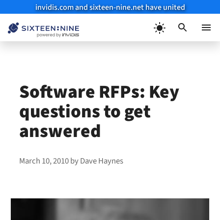
invidis.com and sixteen-nine.net have united
Skip
to
Menu
content
Software RFPs: Key
questions to get
answered
March 10, 2010
by
Dave Haynes