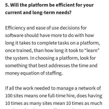
5. Will the platform be efficient for your
current and long-term needs?
Efficiency and ease of use decisions for
software should have more to do with how
long it takes to complete tasks on a platform,
once trained, than how long it took to “learn”
the system. In choosing a platform, look for
something that best addresses the time and
money equation of staffing.
If all the work needed to manage a network of
100 sites means one full-time hire, does having
10 times as many sites mean 10 times as much