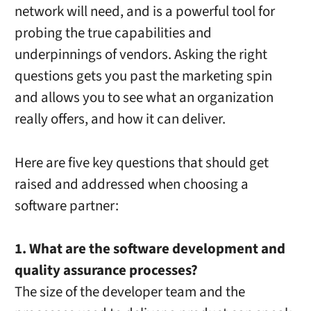
network will need, and is a powerful tool for
probing the true capabilities and
underpinnings of vendors. Asking the right
questions gets you past the marketing spin
and allows you to see what an organization
really offers, and how it can deliver.
Here are five key questions that should get
raised and addressed when choosing a
software partner:
1. What are the software development and
quality assurance processes?
The size of the developer team and the