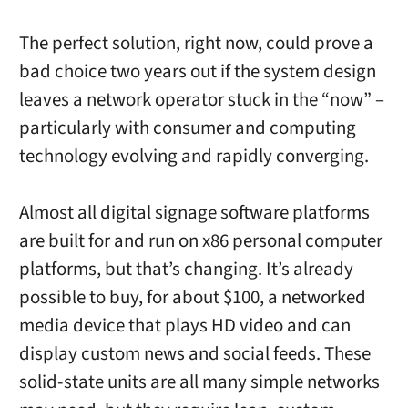
The perfect solution, right now, could prove a
bad choice two years out if the system design
leaves a network operator stuck in the “now” –
particularly with consumer and computing
technology evolving and rapidly converging.
Almost all digital signage software platforms
are built for and run on x86 personal computer
platforms, but that’s changing. It’s already
possible to buy, for about $100, a networked
media device that plays HD video and can
display custom news and social feeds. These
solid-state units are all many simple networks