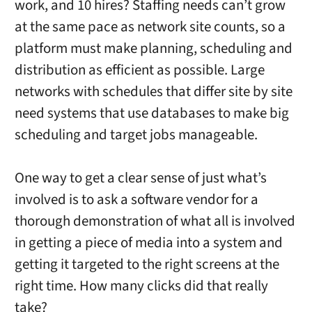
work, and 10 hires? Staffing needs can’t grow
at the same pace as network site counts, so a
platform must make planning, scheduling and
distribution as efficient as possible. Large
networks with schedules that differ site by site
need systems that use databases to make big
scheduling and target jobs manageable.
One way to get a clear sense of just what’s
involved is to ask a software vendor for a
thorough demonstration of what all is involved
in getting a piece of media into a system and
getting it targeted to the right screens at the
right time. How many clicks did that really
take?