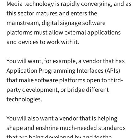
Media technology is rapidly converging, and as
this sector matures and enters the
mainstream, digital signage software
platforms must allow external applications
and devices to work with it.
You will want, for example, a vendor that has
Application Programming Interfaces (APIs)
that make software platforms open to third-
party development, or bridge different
technologies.
You will also want a vendor that is helping
shape and enshrine much-needed standards
that are being developed by and for the