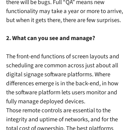
there will be bugs. Full “QA” means new
functionality may take a year or more to arrive,
but when it gets there, there are few surprises.
2. What can you see and manage?
The front-end functions of screen layouts and
scheduling are common across just about all
digital signage software platforms. Where
differences emerge is in the back-end, in how
the software platform lets users monitor and
fully manage deployed devices.
Those remote controls are essential to the
integrity and uptime of networks, and for the
total cost of ownership. The best platforms