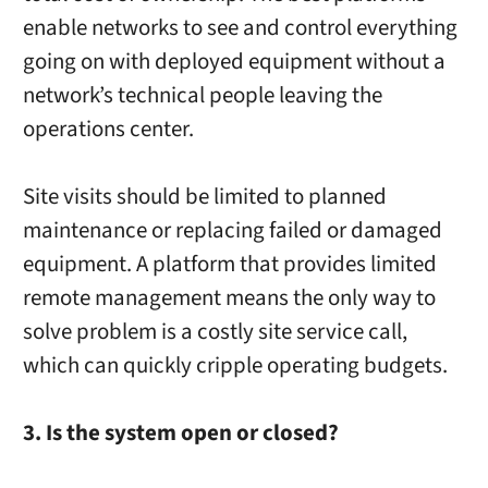
enable networks to see and control everything
going on with deployed equipment without a
network’s technical people leaving the
operations center.
Site visits should be limited to planned
maintenance or replacing failed or damaged
equipment. A platform that provides limited
remote management means the only way to
solve problem is a costly site service call,
which can quickly cripple operating budgets.
3. Is the system open or closed?