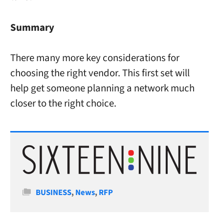
Summary
There many more key considerations for
choosing the right vendor. This first set will
help get someone planning a network much
closer to the right choice.
Categories
BUSINESS
,
News
,
RFP