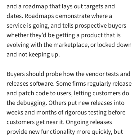
and a roadmap that lays out targets and
dates. Roadmaps demonstrate where a
service is going, and tells prospective buyers
whether they’d be getting a product that is
evolving with the marketplace, or locked down
and not keeping up.
Buyers should probe how the vendor tests and
releases software. Some firms regularly release
and patch code to users, letting customers do
the debugging. Others put new releases into
weeks and months of rigorous testing before
customers get near it. Ongoing releases
provide new functionality more quickly, but