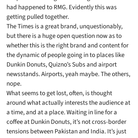
had happened to RMG. Evidently this was
getting pulled together.
The Times is a great brand, unquestionably,
but there is a huge open question now as to
whether this is the right brand and content for
the dynamic of people going in to places like
Dunkin Donuts, Quizno’s Subs and airport
newsstands. Airports, yeah maybe. The others,
nope.
What seems to get lost, often, is thought
around what actually interests the audience at
a time, and at a place. Waiting in line for a
coffee at Dunkin Donuts, it’s not cross-border
tensions between Pakistan and India. It’s just