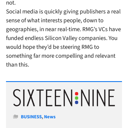
not.
Social media is quickly giving publishers a real
sense of what interests people, down to
geographies, in near real-time. RMG’s VCs have
funded endless Silicon Valley companies. You
would hope they’d be steering RMG to
something far more compelling and relevant
than this.
Categories
BUSINESS
,
News