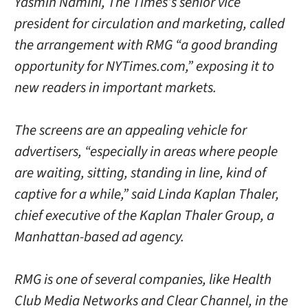
Yasmin Namini, The Times’s senior vice
president for circulation and marketing, called
the arrangement with RMG “a good branding
opportunity for NYTimes.com,” exposing it to
new readers in important markets.
The screens are an appealing vehicle for
advertisers, “especially in areas where people
are waiting, sitting, standing in line, kind of
captive for a while,” said Linda Kaplan Thaler,
chief executive of the Kaplan Thaler Group, a
Manhattan-based ad agency.
RMG is one of several companies, like Health
Club Media Networks and Clear Channel, in the