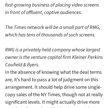
fast-growing business of placing video screens
in front of affluent, captive audiences.
The Times network will be a small part of RMG,
which has tens of thousands of such screens.
RMG is a privately held company whose largest
owner is the venture capital firm Kleiner Perkins
Caufield & Byers.
In the absence of knowing what the deal terms
are, it’s hard to pass a lot of judgment on this
arrangement. It should help drive some single-
copy sales of the NY Times, though not at really
significant levels. It might actually drive more