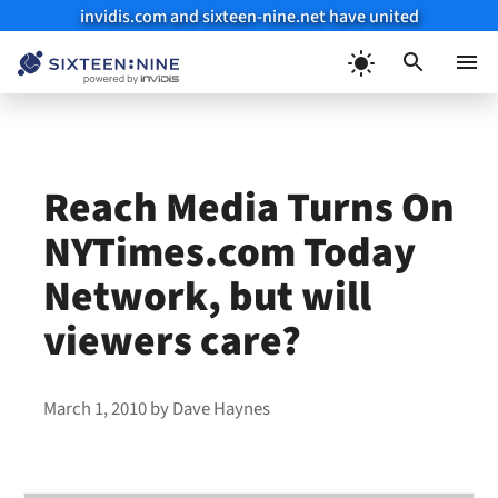
invidis.com and sixteen-nine.net have united
Skip
to
Menu
content
Reach Media Turns On
NYTimes.com Today
Network, but will
viewers care?
March 1, 2010
by
Dave Haynes