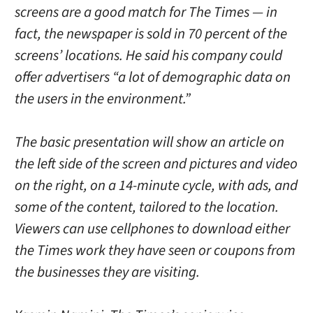
screens are a good match for The Times — in
fact, the newspaper is sold in 70 percent of the
screens’ locations. He said his company could
offer advertisers “a lot of demographic data on
the users in the environment.”
The basic presentation will show an article on
the left side of the screen and pictures and video
on the right, on a 14-minute cycle, with ads, and
some of the content, tailored to the location.
Viewers can use cellphones to download either
the Times work they have seen or coupons from
the businesses they are visiting.