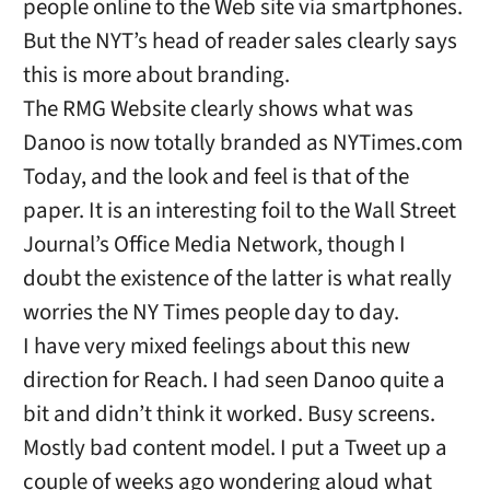
people online to the Web site via smartphones.
But the NYT’s head of reader sales clearly says
this is more about branding.
The RMG Website clearly shows what was
Danoo is now totally branded as NYTimes.com
Today, and the look and feel is that of the
paper. It is an interesting foil to the Wall Street
Journal’s Office Media Network, though I
doubt the existence of the latter is what really
worries the NY Times people day to day.
I have very mixed feelings about this new
direction for Reach. I had seen Danoo quite a
bit and didn’t think it worked. Busy screens.
Mostly bad content model. I put a Tweet up a
couple of weeks ago wondering aloud what