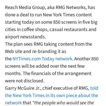
Reach Media Group, aka RMG Networks, has
done a deal to run New York Times content
starting today on some 850 screens in five big
cities in coffee shops, casual restaurants and
airport newsstands.
The plan sees RMG taking content from the
Web site and re-branding it as
the
NYTimes.com Today network
. Another 850
screens will be added over the next few
months. The financials of the arrangement
were not disclosed.
Garry McGuire Jr., chief executive of RMG,
told
the New York Times in its own piece about the
network
that
“the people who would see the