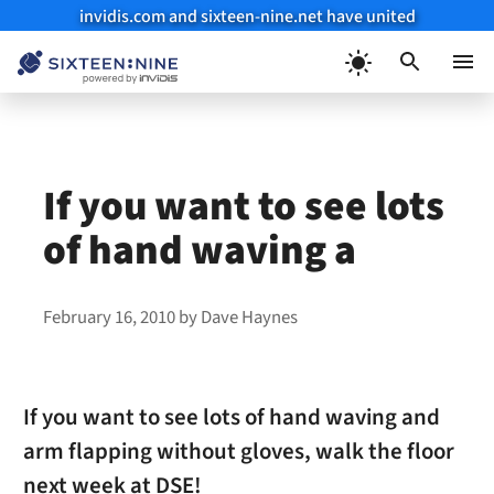
invidis.com and sixteen-nine.net have united
Skip
to
Menu
content
If you want to see lots
of hand waving a
February 16, 2010
by
Dave Haynes
If you want to see lots of hand waving and
arm flapping without gloves, walk the floor
next week at DSE!