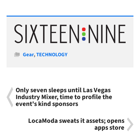
Categories
Gear
,
TECHNOLOGY
Only seven sleeps until Las Vegas
Industry Mixer, time to profile the
event's kind sponsors
LocaModa sweats it assets; opens
apps store