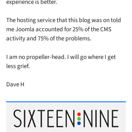
experience is better.
The hosting service that this blog was on told
me Joomla accounted for 25% of the CMS
activity and 75% of the problems.
I am no propeller-head. I will go where I get
less grief.
Dave H