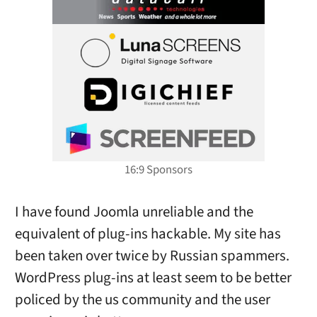
I have found Joomla unreliable and the
equivalent of plug-ins hackable. My site has
been taken over twice by Russian spammers.
WordPress plug-ins at least seem to be better
policed by the us community and the user