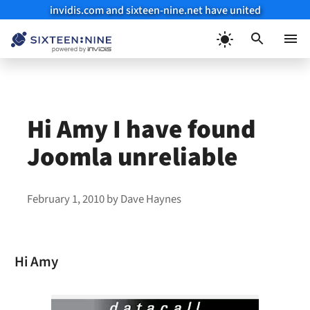
invidis.com and sixteen-nine.net have united
Skip
to
Menu
content
Hi Amy I have found
Joomla unreliable
February 1, 2010
by
Dave Haynes
Hi Amy