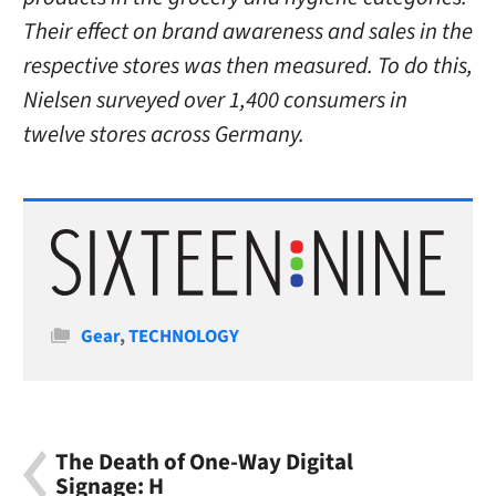
Their effect on brand awareness and sales in the
respective stores was then measured. To do this,
Nielsen surveyed over 1,400 consumers in
twelve stores across Germany.
Categories
Gear
,
TECHNOLOGY
The Death of One-Way Digital
Signage: H