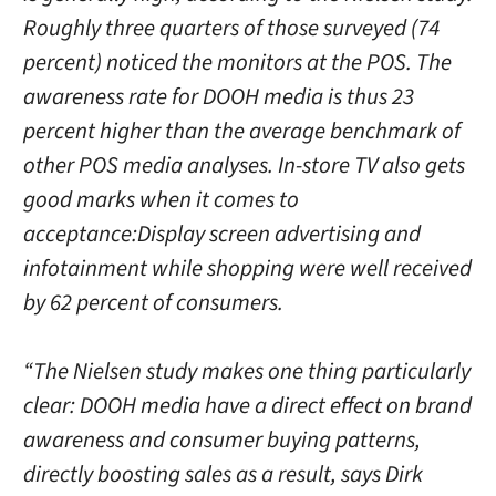
Roughly three quarters of those surveyed (74
percent) noticed the monitors at the POS. The
awareness rate for DOOH media is thus 23
percent higher than the average benchmark of
other POS media analyses. In-store TV also gets
good marks when it comes to
acceptance:Display screen advertising and
infotainment while shopping were well received
by 62 percent of consumers.
“The Nielsen study makes one thing particularly
clear: DOOH media have a direct effect on brand
awareness and consumer buying patterns,
directly boosting sales as a result, says Dirk