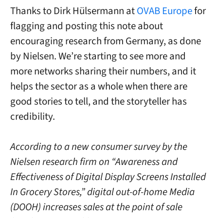
Thanks to Dirk
Hülsermann
at
OVAB Europe
for
flagging and posting this note about
encouraging research from Germany, as done
by Nielsen. We’re starting to see more and
more networks sharing their numbers, and it
helps the sector as a whole when there are
good stories to tell, and the storyteller has
credibility.
According to a new consumer survey by the
Nielsen research firm on “Awareness and
Effectiveness of Digital Display Screens Installed
In Grocery Stores,” digital out-of-home Media
(DOOH) increases sales at the point of sale