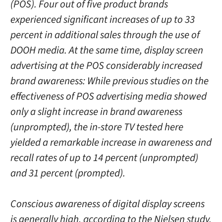
(POS). Four out of five product brands
experienced significant increases of up to 33
percent in additional sales through the use of
DOOH media. At the same time, display screen
advertising at the POS considerably increased
brand awareness: While previous studies on the
effectiveness of POS advertising media showed
only a slight increase in brand awareness
(unprompted), the in-store TV tested here
yielded a remarkable increase in awareness and
recall rates of up to 14 percent (unprompted)
and 31 percent (prompted).
Conscious awareness of digital display screens
is generally high, according to the Nielsen study.