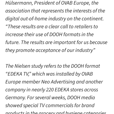
Hülsermann, President of OVAB Europe, the
association that represents the interests of the
digital out-of-home industry on the continent.
“These results are a clear call to retailers to
increase their use of DOOH formats in the
future. The results are important for us because
they promote acceptance of our industry”
The Nielsen study refers to the DOOH format
“EDEKA TV,” which was installed by OVAB
Europe member Neo Advertising and another
company in nearly 220 EDEKA stores across
Germany. For several weeks, DOOH media
showed special TV commercials for brand
products in the grocery and hygiene categories.