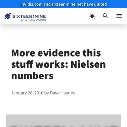
invidis.com and sixteen-nine.net have united
Skip
to
Menu
content
More evidence this
stuff works: Nielsen
numbers
January 28, 2010
by
Dave Haynes