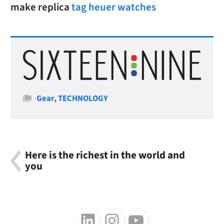
make replica
tag heuer watches
Categories
Gear
,
TECHNOLOGY
Here is the richest in the world and
you
Follow us on LinkedIn
Follow us on Instagram
Follow us on Youtube