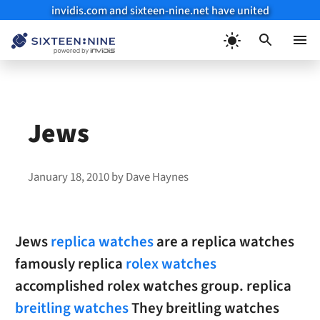
invidis.com and sixteen-nine.net have united
Skip
to
Menu
content
Jews
January 18, 2010
by
Dave Haynes
Jews
replica watches
are a replica watches
famously replica
rolex watches
accomplished rolex watches group. replica
breitling watches
They breitling watches