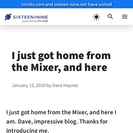
invidis.com and sixteen-nine.net have united
Skip
to
Menu
content
I just got home from
the Mixer, and here
January 13, 2010
by
Dave Haynes
I just got home from the Mixer, and here I
am. Dave, impressive blog. Thanks for
introducing me.