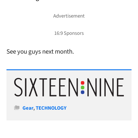
See you guys next month.
Categories
Gear
,
TECHNOLOGY