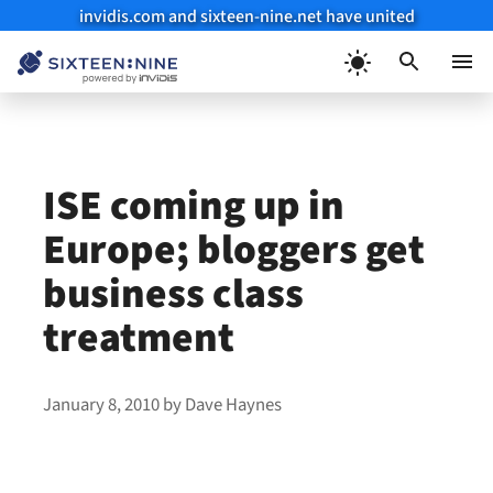
invidis.com and sixteen-nine.net have united
Skip
to
Menu
content
ISE coming up in
Europe; bloggers get
business class
treatment
January 8, 2010
by
Dave Haynes