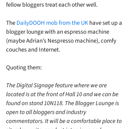
fellow bloggers treat each other well.
The
DailyDOOH mob from the UK
have set up a
blogger lounge with an espresso machine
(maybe Adrian’s Nespresso machine), comfy
couches and Internet.
Quoting them:
The Digital Signage feature where we are
located is at the front of Hall 10 and we can be
found on stand 10N118. The Blogger Lounge is
open to all bloggers and industry
commentators. It will be a comfortable place to