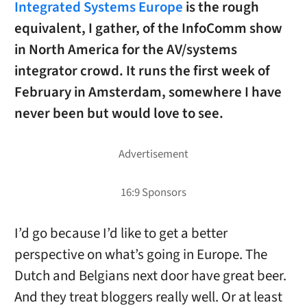
Integrated Systems Europe
is the rough
equivalent, I gather, of the InfoComm show
in North America for the AV/systems
integrator crowd. It runs the first week of
February in Amsterdam, somewhere I have
never been but would love to see.
I’d go because I’d like to get a better
perspective on what’s going in Europe. The
Dutch and Belgians next door have great beer.
And they treat bloggers really well. Or at least