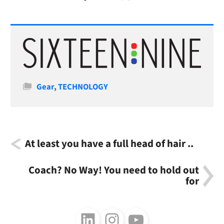
Categories
Gear
,
TECHNOLOGY
At least you have a full head of hair ..
Coach? No Way! You need to hold out
for
Follow us on LinkedIn
Follow us on Instagram
Follow us on Youtube