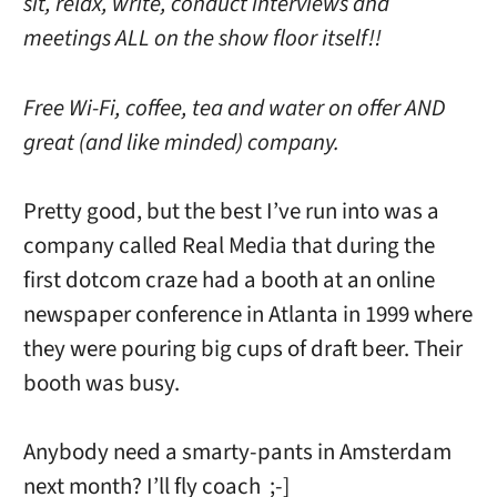
sit, relax, write, conduct interviews and
meetings ALL on the show floor itself!!
Free Wi-Fi, coffee, tea and water on offer AND
great (and like minded) company.
Pretty good, but the best I’ve run into was a
company called Real Media that during the
first dotcom craze had a booth at an online
newspaper conference in Atlanta in 1999 where
they were pouring big cups of draft beer. Their
booth was busy.
Anybody need a smarty-pants in Amsterdam
next month? I’ll fly coach ;-]