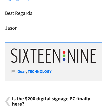
Best Regards
Jason
Categories
Gear
,
TECHNOLOGY
Is the $200 digital signage PC finally
here?