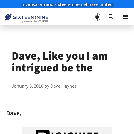
invidis.com and sixteen-nine.net have united
Skip
to
Menu
content
Dave, Like you I am
intrigued be the
January 6, 2010
by
Dave Haynes
Dave,