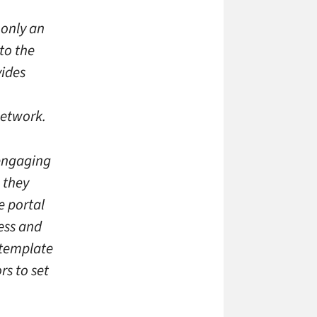
 only an
to the
ides
network.
 engaging
 they
e portal
cess and
 template
rs to set