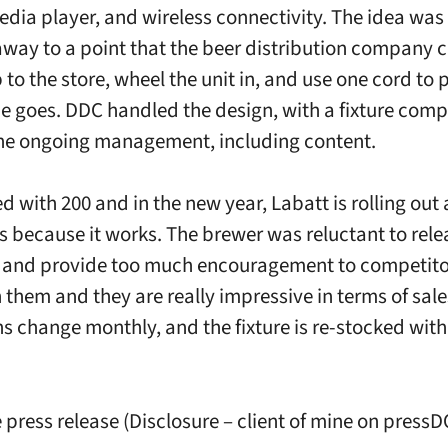
edia player, and wireless connectivity. The idea was 
way to a point that the beer distribution company c
 to the store, wheel the unit in, and use one cord to pl
he goes. DDC handled the design, with a fixture com
the ongoing management, including content.
d with 200 and in the new year, Labatt is rolling out
’s because it works. The brewer was reluctant to rele
and provide too much encouragement to competitor
them and they are really impressive in terms of sales
 change monthly, and the fixture is re-stocked with 
e press release (Disclosure – client of mine on pres