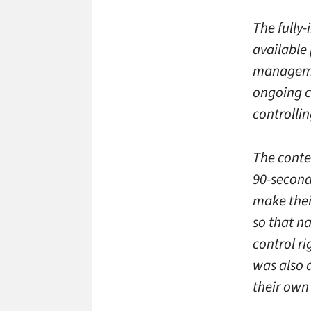
The fully-
available
managemen
ongoing c
controlli
The conte
90-second
make thei
so that na
control r
was also 
their own 