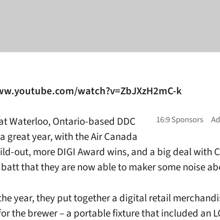
www.youtube.com/watch?v=ZbJXzH2mC-k
at Waterloo, Ontario-based DDC
a great year, with the Air Canada
ild-out, more DIGI Award wins, and a big deal with
batt that they are now able to maker some noise ab
 the year, they put together a digital retail merchand
or the brewer – a portable fixture that included an 