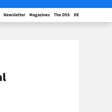
Newsletter
Magazines
The DSS
DE
al