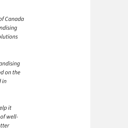
 of Canada
andising
lutions
andising
ed on the
 in
lp it
of well-
tter