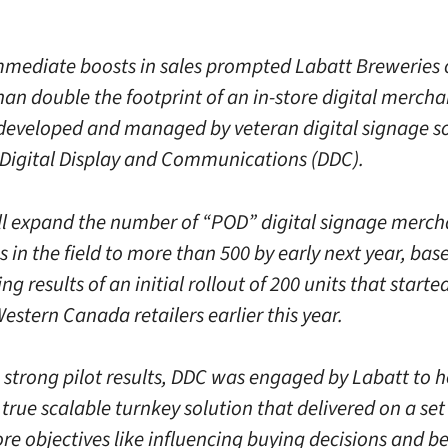
mmediate boosts in sales prompted Labatt Breweries
han double the footprint of an in-store digital merch
eveloped and managed by veteran digital signage so
igital Display and Communications (DDC).
ll expand the number of “POD” digital signage merch
as in the field to more than 500 by early next year, bas
g results of an initial rollout of 200 units that started
estern Canada retailers earlier this year.
 strong pilot results, DDC was engaged by Labatt to he
true scalable turnkey solution that delivered on a set 
re objectives like influencing buying decisions and be