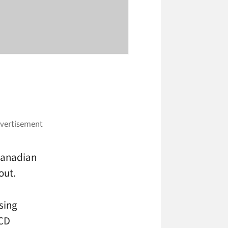
 Canadian
out.
ising
LCD