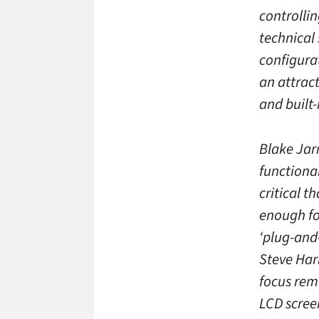
controllin
technical
configura
an attrac
and built
Blake Jar
functional
critical t
enough for
‘plug-and
Steve Har
focus rem
LCD scree