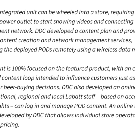
integrated unit can be wheeled into a store, requiring
 power outlet to start showing videos and connecting 
t network. DDC developed a content plan and prov
ontent creation and network management services,
ng the deployed PODs remotely using a wireless data 
nt is 100% focused on the featured product, with an
 content loop intended to influence customers just as
r beer-buying decisions. DDC also developed an onlin
tional, regional and local Labatt staff – based on ac
ights – can log in and manage POD content. An online
developed by DDC that allows individual store operato
pricing.