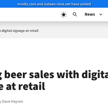
invidis.com and sixteen-nine.net have united
News
 digital signage at retail
 beer sales with digit
 at retail
y
Dave Haynes