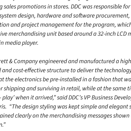
g sales promotions in stores. DDC was responsible for
 system design, hardware and software procurement,
tion and project management for the program, which
tive merchandising unit based around a 32-inch LCD 
-in media player.
rett & Company engineered and manufactured a high
 and cost-effective structure to deliver the technology
hat the electronics be pre-installed in a fashion that 
 shipping and surviving in retail, while at the same 
- play’ when it arrived,” said DDC’s VP Business Deve
ris. “The design styling was kept simple and elegant 
ained clearly on the merchandising messages shown 
n.”