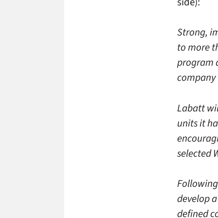
side):
Strong, i
to more t
program d
company D
Labatt wi
units it h
encouragin
selected W
Following
develop a 
defined co