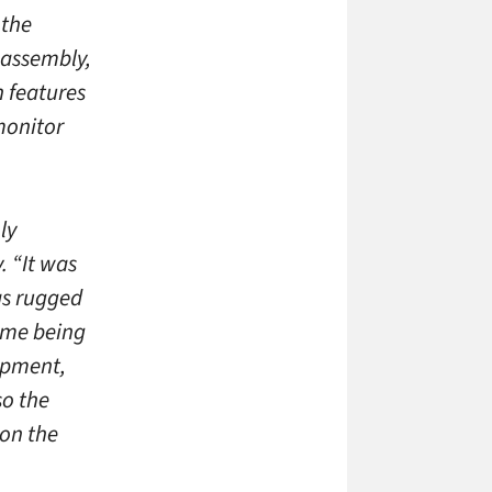
 the
 assembly,
 features
monitor
ly
. “It was
was rugged
time being
lopment,
so the
on the