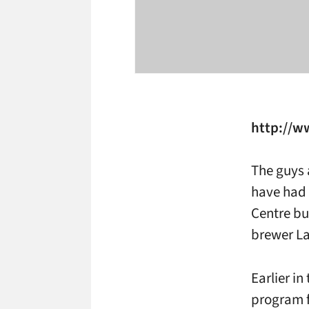
http://
The guys 
have had 
Centre bu
brewer La
Earlier in
program f