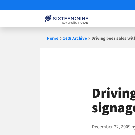
Skip
Home
16:9 Archive
Driving beer sales with
to
content
Driving
signage
December 22, 2009
b