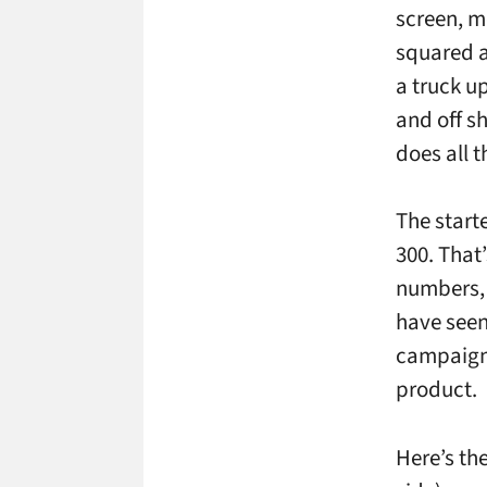
screen, m
squared a
a truck up
and off s
does all 
The starte
300. That
numbers, 
have seen 
campaigns
product.
Here’s th