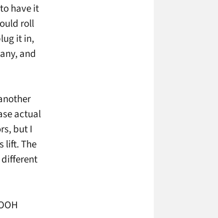
to have it
ould roll
ug it in,
pany, and
 another
ase actual
s, but I
 lift. The
different
sDOOH