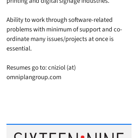
printing and digital signage industries.
Ability to work through software-related
problems with minimum of support and co-
ordinate many issues/projects at once is
essential.
Resumes go to: cniziol (at)
omniplangroup.com