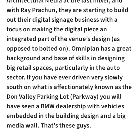
Architectural Media at the last mixer, and
with Ray Prachun, they are starting to build
out their digital signage business with a
focus on making the digital piece an
integrated part of the venue’s design (as
opposed to bolted on). Omniplan has a great
background and base of skills in designing
big retail spaces, particularly in the auto
sector. If you have ever driven very slowly
south on what is affectionately known as the
Don Valley Parking Lot (Parkway) you will
have seen a BMW dealership with vehicles
embedded in the building design and a big
media wall. That’s these guys.