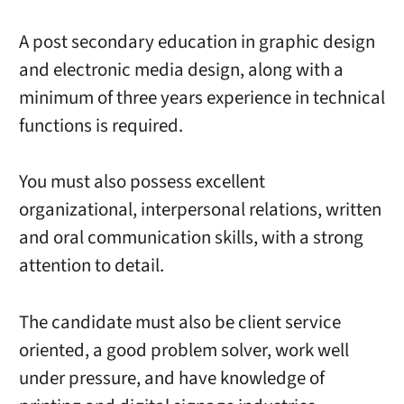
A post secondary education in graphic design
and electronic media design, along with a
minimum of three years experience in technical
functions is required.
You must also possess excellent
organizational, interpersonal relations, written
and oral communication skills, with a strong
attention to detail.
The candidate must also be client service
oriented, a good problem solver, work well
under pressure, and have knowledge of