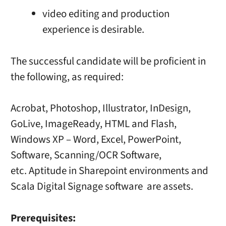
video editing and production
experience is desirable.
The successful candidate will be proficient in
the following, as required:
Acrobat, Photoshop, Illustrator, InDesign,
GoLive, ImageReady, HTML and Flash,
Windows XP – Word, Excel, PowerPoint,
Software, Scanning/OCR Software,
etc. Aptitude in Sharepoint environments and
Scala Digital Signage software are assets.
Prerequisites: