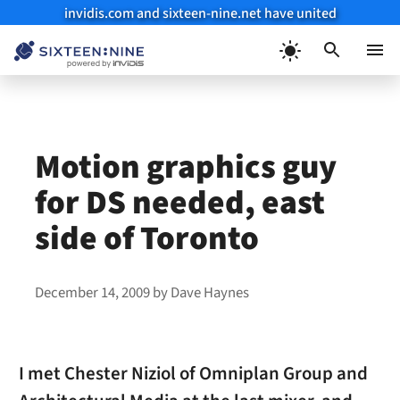
invidis.com and sixteen-nine.net have united
Skip
to
Menu
content
Motion graphics guy
for DS needed, east
side of Toronto
December 14, 2009
by
Dave Haynes
I met Chester Niziol of Omniplan Group and