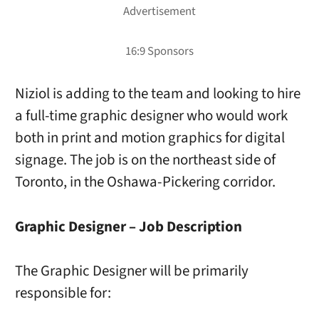
Niziol is adding to the team and looking to hire
a full-time graphic designer who would work
both in print and motion graphics for digital
signage. The job is on the northeast side of
Toronto, in the Oshawa-Pickering corridor.
Graphic Designer – Job Description
The Graphic Designer will be primarily
responsible for: