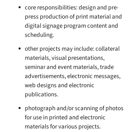
core responsibilities: design and pre-
press production of print material and
digital signage program content and
scheduling.
other projects may include: collateral
materials, visual presentations,
seminar and event materials, trade
advertisements, electronic messages,
web designs and electronic
publications.
photograph and/or scanning of photos
for use in printed and electronic
materials for various projects.