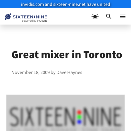
invidis.com and sixteen-nine.net have united
Skip
to
Menu
content
Great mixer in Toronto
November 18, 2009
by
Dave Haynes