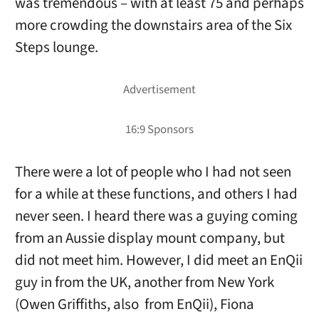
was tremendous – with at least 75 and perhaps
more crowding the downstairs area of the Six
Steps lounge.
There were a lot of people who I had not seen
for a while at these functions, and others I had
never seen. I heard there was a guying coming
from an Aussie display mount company, but
did not meet him. However, I did meet an EnQii
guy in from the UK, another from New York
(Owen Griffiths, also from EnQii), Fiona