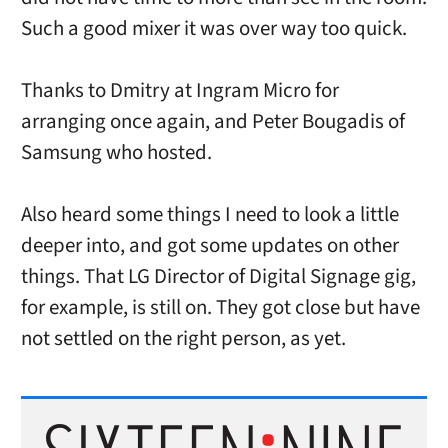
Such a good mixer it was over way too quick.
Thanks to Dmitry at Ingram Micro for
arranging once again, and Peter Bougadis of
Samsung who hosted.
Also heard some things I need to look a little
deeper into, and got some updates on other
things. That LG Director of Digital Signage gig,
for example, is still on. They got close but have
not settled on the right person, as yet.