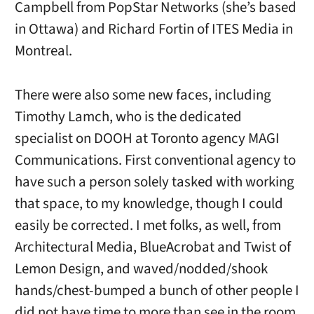
Campbell from PopStar Networks (she’s based
in Ottawa) and Richard Fortin of ITES Media in
Montreal.
There were also some new faces, including
Timothy Lamch, who is the dedicated
specialist on DOOH at Toronto agency MAGI
Communications. First conventional agency to
have such a person solely tasked with working
that space, to my knowledge, though I could
easily be corrected. I met folks, as well, from
Architectural Media, BlueAcrobat and Twist of
Lemon Design, and waved/nodded/shook
hands/chest-bumped a bunch of other people I
did not have time to more than see in the room.