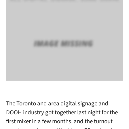
The Toronto and area digital signage and
DOOH industry got together last night for the
first mixer in a few months, and the turnout