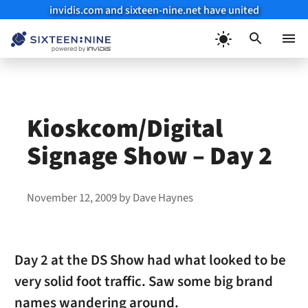
invidis.com and sixteen-nine.net have united
Skip
to
Menu
content
Kioskcom/Digital
Signage Show – Day 2
November 12, 2009
by
Dave Haynes
Day 2 at the DS Show had what looked to be
very solid foot traffic. Saw some big brand
names wandering around.