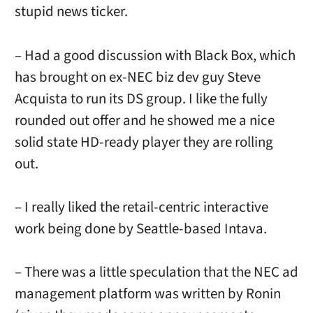
stupid news ticker.
– Had a good discussion with Black Box, which
has brought on ex-NEC biz dev guy Steve
Acquista to run its DS group. I like the fully
rounded out offer and he showed me a nice
solid state HD-ready player they are rolling
out.
– I really liked the retail-centric interactive
work being done by Seattle-based Intava.
– There was a little speculation that the NEC ad
management platform was written by Ronin