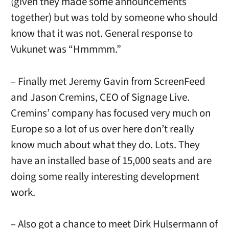
(given they made some announcements
together) but was told by someone who should
know that it was not. General response to
Vukunet was “Hmmmm.”
– Finally met Jeremy Gavin from ScreenFeed
and Jason Cremins, CEO of Signage Live.
Cremins’ company has focused very much on
Europe so a lot of us over here don’t really
know much about what they do. Lots. They
have an installed base of 15,000 seats and are
doing some really interesting development
work.
– Also got a chance to meet Dirk Hulsermann of