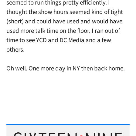
seemed to run things pretty efficiently. I
thought the show hours seemed kind of tight
(short) and could have used and would have
used more talk time on the floor. I ran out of
time to see YCD and DC Media and a few
others.
Oh well. One more day in NY then back home.