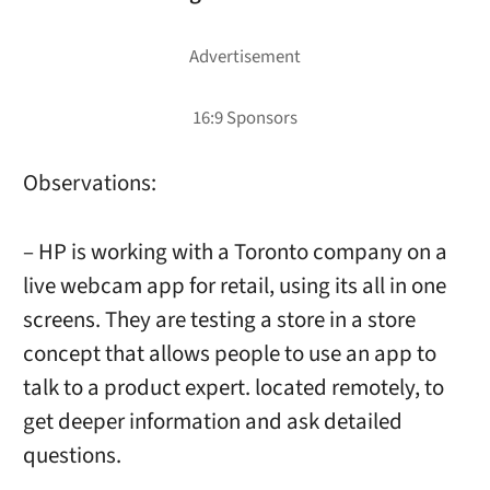
Observations:
– HP is working with a Toronto company on a
live webcam app for retail, using its all in one
screens. They are testing a store in a store
concept that allows people to use an app to
talk to a product expert. located remotely, to
get deeper information and ask detailed
questions.