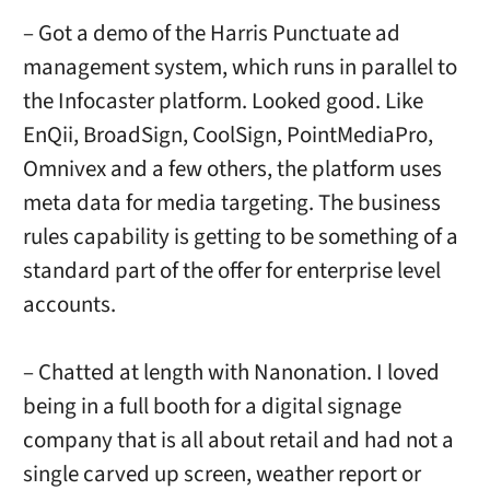
– Got a demo of the Harris Punctuate ad
management system, which runs in parallel to
the Infocaster platform. Looked good. Like
EnQii, BroadSign, CoolSign, PointMediaPro,
Omnivex and a few others, the platform uses
meta data for media targeting. The business
rules capability is getting to be something of a
standard part of the offer for enterprise level
accounts.
– Chatted at length with Nanonation. I loved
being in a full booth for a digital signage
company that is all about retail and had not a
single carved up screen, weather report or