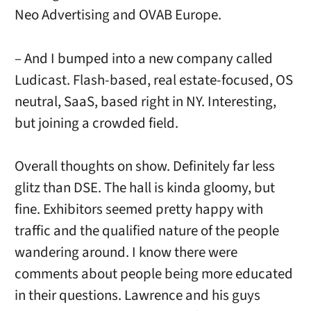
Neo Advertising and OVAB Europe.
– And I bumped into a new company called
Ludicast. Flash-based, real estate-focused, OS
neutral, SaaS, based right in NY. Interesting,
but joining a crowded field.
Overall thoughts on show. Definitely far less
glitz than DSE. The hall is kinda gloomy, but
fine. Exhibitors seemed pretty happy with
traffic and the qualified nature of the people
wandering around. I know there were
comments about people being more educated
in their questions. Lawrence and his guys