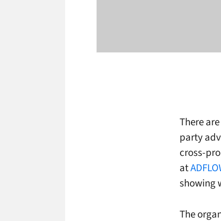
There are 
party adv
cross-pro
at
ADFLO
showing w
The organ