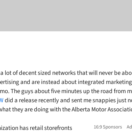
a lot of decent sized networks that will never be abo
ertising and are instead about integrated marketin
mo. The guys about five minutes up the road from 
W
did a release recently and sent me snappies just 
hat they are doing with the Alberta Motor Associati
ization has retail storefronts