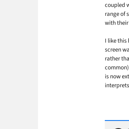
coupled w
range of 
with thei
I like th
screen wa
rather th
common). 
is now ext
interprets