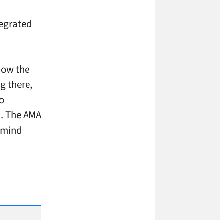
tegrated
 how the
g there,
oo
h. The AMA
y mind