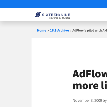
Skip
Home
16:9 Archive
AdFlow's pilot with AM
to
content
AdFlow
more li
November 3, 2009
b