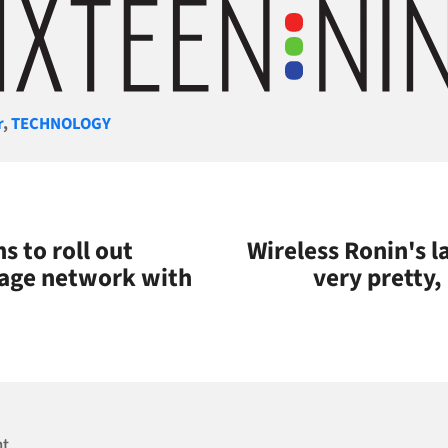
gories
r
,
TECHNOLOGY
 to roll out
Wireless Ronin's l
nage network with
very pretty,
nt