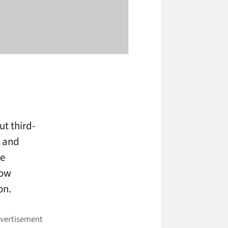
ut third-
g and
me
now
on.