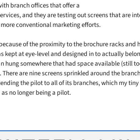
ith branch offices that offer a
services, and they are testing out screens that are in
r more conventional marketing efforts.
is because of the proximity to the brochure racks and
s kept at eye-level and designed in to actually belon
an hung somewhere that had space available (still t
There are nine screens sprinkled around the branc
ending the pilot to all of its branches, which my tin
 as no longer being a pilot.