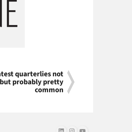
atest quarterlies not
 but probably pretty
common
Follow us on LinkedIn
Follow us on Instagram
Follow us on Youtube