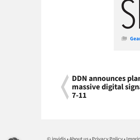
Cate
Gea
DDN announces plans
massive digital sig
7-11
invidis
About us
Privacy Policy
Impri