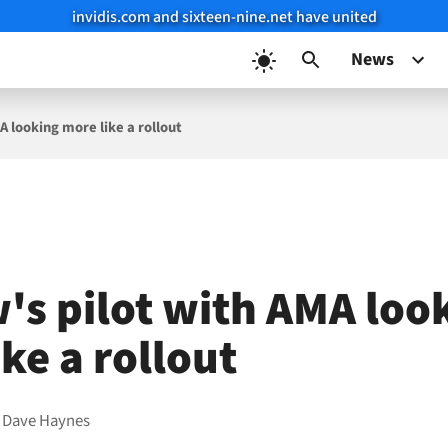
invidis.com and sixteen-nine.net have united
News
A looking more like a rollout
's pilot with AMA loo
ke a rollout
y
Dave Haynes