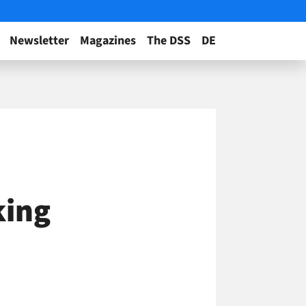
Newsletter
Magazines
The DSS
DE
king