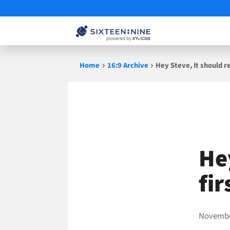
Skip
Home
16:9 Archive
Hey Steve, It should r
to
content
He
fi
Novembe