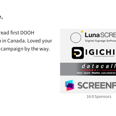
e,
 read first DOOH
 in Canada. Loved your
’ campaign by the way.