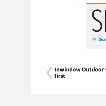
Cate
Gea
Inwindow Outdoor w
first