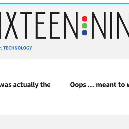
gories
r
,
TECHNOLOGY
as actually the
Oops ... meant to w