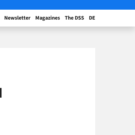
Newsletter
Magazines
The DSS
DE
d