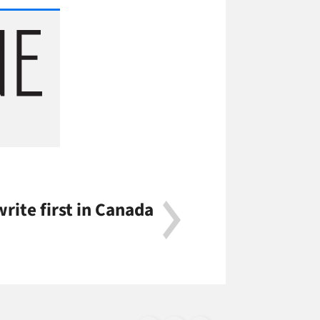
rite first in Canada