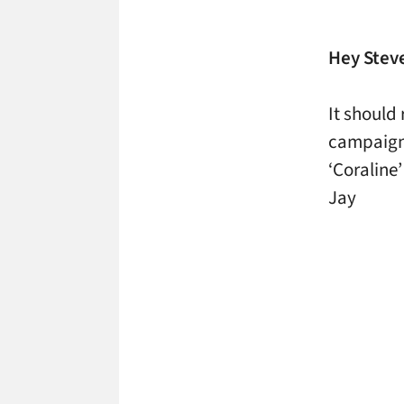
Hey Stev
It should
campaign
‘Coraline
Jay