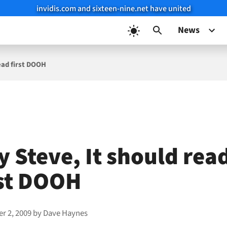
invidis.com and sixteen-nine.net have united
News
ead first DOOH
y Steve, It should rea
rst DOOH
r 2, 2009
by
Dave Haynes