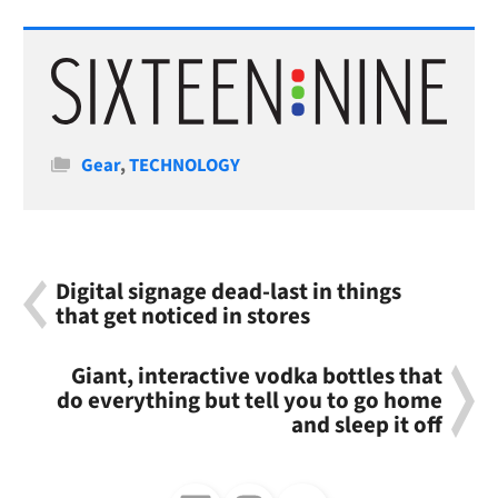
Categories
Gear
,
TECHNOLOGY
Digital signage dead-last in things
that get noticed in stores
Giant, interactive vodka bottles that
do everything but tell you to go home
and sleep it off