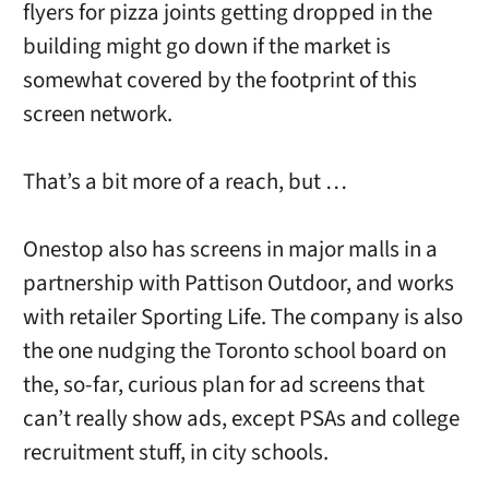
flyers for pizza joints getting dropped in the
building might go down if the market is
somewhat covered by the footprint of this
screen network.
That’s a bit more of a reach, but …
Onestop also has screens in major malls in a
partnership with Pattison Outdoor, and works
with retailer Sporting Life. The company is also
the one nudging the Toronto school board on
the, so-far, curious plan for ad screens that
can’t really show ads, except PSAs and college
recruitment stuff, in city schools.