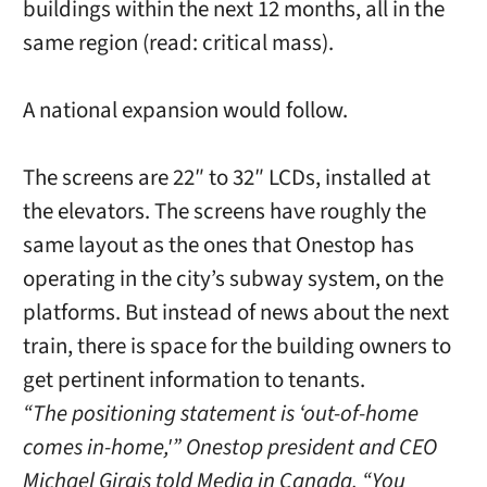
buildings within the next 12 months, all in the
same region (read: critical mass).
A national expansion would follow.
The screens are 22″ to 32″ LCDs, installed at
the elevators. The screens have roughly the
same layout as the ones that Onestop has
operating in the city’s subway system, on the
platforms. But instead of news about the next
train, there is space for the building owners to
get pertinent information to tenants.
“The positioning statement is ‘out-of-home
comes in-home,'” Onestop president and CEO
Michael Girgis told Media in Canada. “You