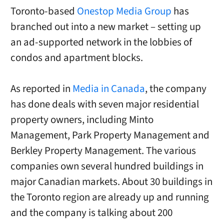
Toronto-based
Onestop Media Group
has
branched out into a new market – setting up
an ad-supported network in the lobbies of
condos and apartment blocks.
As reported in
Media in Canada
, the company
has done deals with seven major residential
property owners, including Minto
Management, Park Property Management and
Berkley Property Management. The various
companies own several hundred buildings in
major Canadian markets. About 30 buildings in
the Toronto region are already up and running
and the company is talking about 200