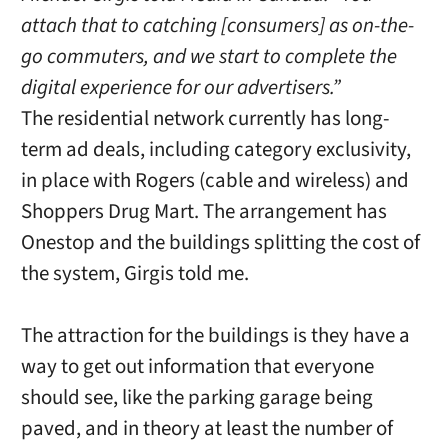
attach that to catching [consumers] as on-the-
go commuters, and we start to complete the
digital experience for our advertisers.”
The residential network currently has long-
term ad deals, including category exclusivity,
in place with Rogers (cable and wireless) and
Shoppers Drug Mart. The arrangement has
Onestop and the buildings splitting the cost of
the system, Girgis told me.
The attraction for the buildings is they have a
way to get out information that everyone
should see, like the parking garage being
paved, and in theory at least the number of