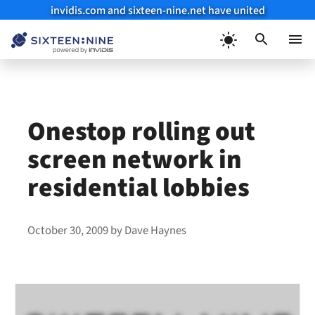
invidis.com and sixteen-nine.net have united
Skip
to
Menu
content
Onestop rolling out
screen network in
residential lobbies
October 30, 2009
by
Dave Haynes