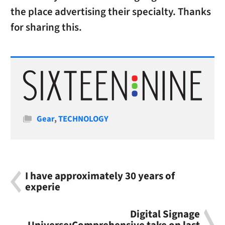
the place advertising their specialty. Thanks
for sharing this.
Categories
Gear
,
TECHNOLOGY
I have approximately 30 years of
experie
Digital Signage