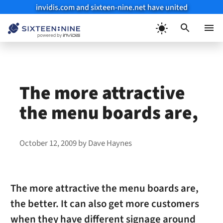
invidis.com and sixteen-nine.net have united
Skip
to
Menu
content
The more attractive
the menu boards are,
October 12, 2009
by
Dave Haynes
The more attractive the menu boards are,
the better. It can also get more customers
when they have different signage around