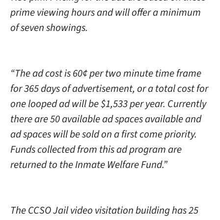
prime viewing hours and will offer a minimum
of seven showings.
“The ad cost is 60¢ per two minute time frame
for 365 days of advertisement, or a total cost for
one looped ad will be $1,533 per year. Currently
there are 50 available ad spaces available and
ad spaces will be sold on a first come priority.
Funds collected from this ad program are
returned to the Inmate Welfare Fund.”
The CCSO Jail video visitation building has 25