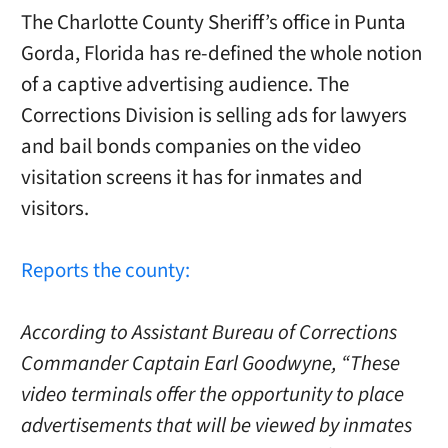
The Charlotte County Sheriff’s office in Punta
Gorda, Florida has re-defined the whole notion
of a captive advertising audience. The
Corrections Division is selling ads for lawyers
and bail bonds companies on the video
visitation screens it has for inmates and
visitors.
Reports the county:
According to Assistant Bureau of Corrections
Commander Captain Earl Goodwyne, “These
video terminals offer the opportunity to place
advertisements that will be viewed by inmates