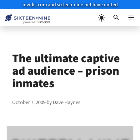
invidis.com and sixteen-nine.net have united
Skip
to
Menu
content
The ultimate captive
ad audience – prison
inmates
October 7, 2009
by
Dave Haynes