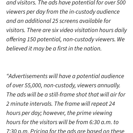
and visitors. The ads have potential for over 500
viewers per day from the in-custody audience
and an additional 25 screens available for
visitors. There are six video visitation hours daily
offering 150 potential, non-custody viewers. We
believed it may be a first in the nation.
“Advertisements will have a potential audience
of over 55,000, non-custody, viewers annually.
The ads will be a still-frame shot that will air for
2 minute intervals. The frame will repeat 24
hours per day; however, the prime viewing
hours for the visitors will be from 6:30 a.m. to
7:30 p.m. Pricing for the ads are based on these