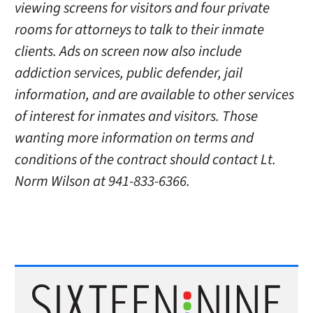
viewing screens for visitors and four private
rooms for attorneys to talk to their inmate
clients. Ads on screen now also include
addiction services, public defender, jail
information, and are available to other services
of interest for inmates and visitors. Those
wanting more information on terms and
conditions of the contract should contact Lt.
Norm Wilson at 941-833-6366.