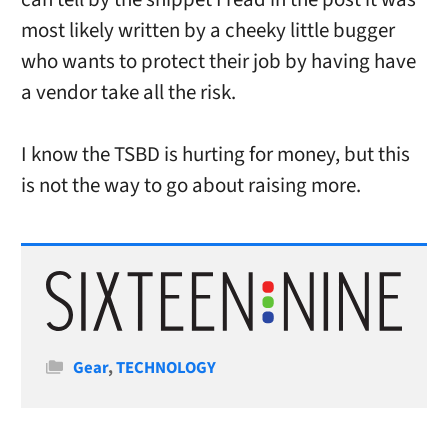
most likely written by a cheeky little bugger
who wants to protect their job by having have
a vendor take all the risk.
I know the TSBD is hurting for money, but this
is not the way to go about raising more.
Categories
Gear
,
TECHNOLOGY