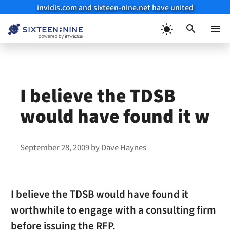
invidis.com and sixteen-nine.net have united
Skip
to
Menu
content
I believe the TDSB
would have found it w
September 28, 2009
by
Dave Haynes
I believe the TDSB would have found it
worthwhile to engage with a consulting firm
before issuing the RFP.