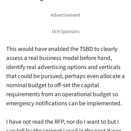
This would have enabled the TSBD to clearly
assess a real business model before hand,
identify real advertising options and verticals
that could be pursued, perhaps even allocate a
nominal budget to off-set the capital
requirements from an operational budget so
emergency notifications can be implemented.
I have not read the RFP, nor do I want to but I
can tell by the snippet I read in the post it was