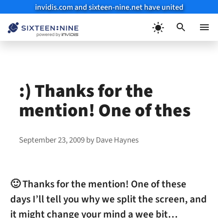
invidis.com and sixteen-nine.net have united
Skip
to
Menu
content
:) Thanks for the
mention! One of thes
September 23, 2009
by
Dave Haynes
🙂 Thanks for the mention! One of these
days I’ll tell you why we split the screen, and
it might change your mind a wee bit…