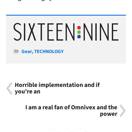
Categories
Gear
,
TECHNOLOGY
Horrible implementation and if
you're an
I am a real fan of Omnivex and the
power