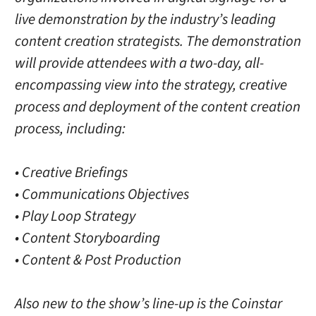
live demonstration by the industry’s leading
content creation strategists. The demonstration
will provide attendees with a two-day, all-
encompassing view into the strategy, creative
process and deployment of the content creation
process, including:
• Creative Briefings
• Communications Objectives
• Play Loop Strategy
• Content Storyboarding
• Content & Post Production
Also new to the show’s line-up is the Coinstar