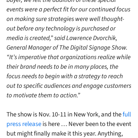
events were a perfect fit for our continued focus
on making sure strategies were well thought-
out before any technology is purchased or
media is created,” said Lawrence Dvorchik,
General Manager of The Digital Signage Show.
“It’s imperative that organizations realize while
their brand needs to be in many places, the
focus needs to begin with a strategy to reach
out to specific audiences and engage customers
to motivate them to action.”
The show is Nov. 10-11 in New York, and the
full
press release
is here … Never been to the event
but might finally make it this year. Anything,