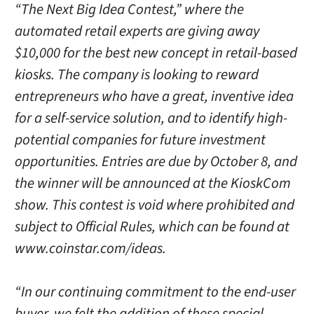
“The Next Big Idea Contest,” where the
automated retail experts are giving away
$10,000 for the best new concept in retail-based
kiosks. The company is looking to reward
entrepreneurs who have a great, inventive idea
for a self-service solution, and to identify high-
potential companies for future investment
opportunities. Entries are due by October 8, and
the winner will be announced at the KioskCom
show. This contest is void where prohibited and
subject to Official Rules, which can be found at
www.coinstar.com/ideas.
“In our continuing commitment to the end-user
buyer, we felt the addition of these special