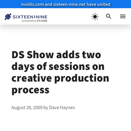
invidis.com and sixteen-nine.net have united
Skip
to
Menu
content
DS Show adds two
days of sessions on
creative production
process
August 28, 2009
by
Dave Haynes