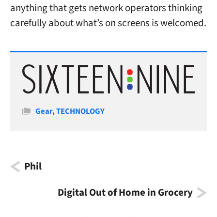
anything that gets network operators thinking
carefully about what’s on screens is welcomed.
Categories
Gear
,
TECHNOLOGY
Phil
Digital Out of Home in Grocery