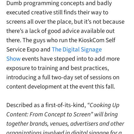
Dumb programming concepts and badly
executed creative still finds their way to
screens all over the place, but it’s not because
there’s a lack of good advice available out
there. The guys who run the KioskCom Self
Service Expo and
The Digital Signage
Show
events have stepped into to add more
exposure to training and best practices,
introducing a full two-day set of sessions on
content development at the event this fall.
Described as a first-of-its-kind,
“Cooking Up
Content: From Concept to Screen” will bring
together brands, venues, advertisers and other
organizations involved in digital signage for a