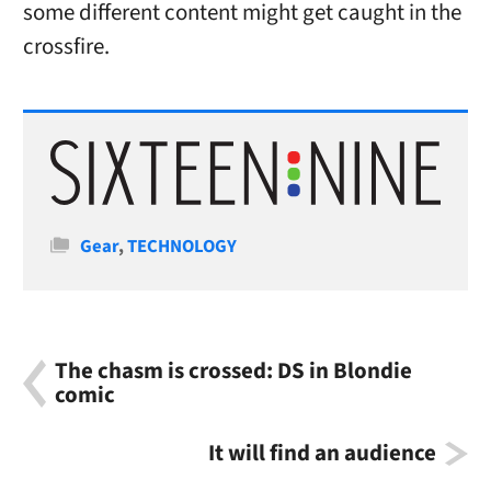
some different content might get caught in the
crossfire.
Categories
Gear
,
TECHNOLOGY
The chasm is crossed: DS in Blondie
comic
It will find an audience