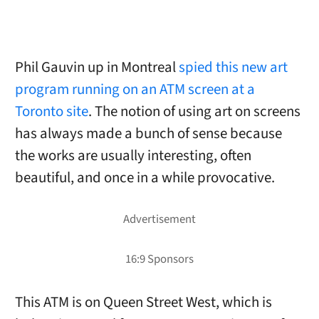
Phil Gauvin up in Montreal
spied this new art
program running on an ATM screen at a
Toronto site
. The notion of using art on screens
has always made a bunch of sense because
the works are usually interesting, often
beautiful, and once in a while provocative.
This ATM is on Queen Street West, which is