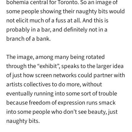
bohemia central for Toronto. So an image of
some people showing their naughty bits would
not elicit much of a fuss at all. And this is
probably in a bar, and definitely not in a
branch of a bank.
The image, among many being rotated
through the “exhibit”, speaks to the larger idea
of just how screen networks could partner with
artists collectives to do more, without
eventually running into some sort of trouble
because freedom of expression runs smack
into some people who don’t see beauty, just
naughty bits.