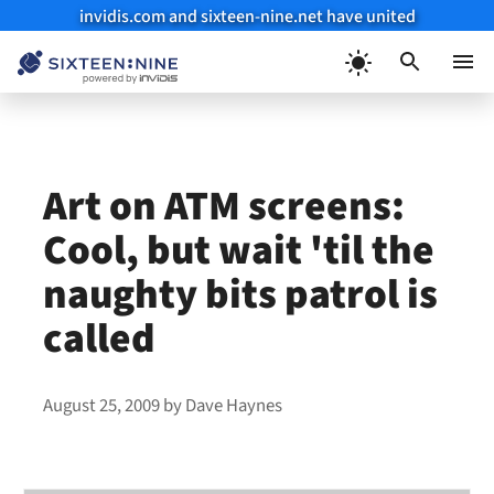
invidis.com and sixteen-nine.net have united
Skip
to
Menu
content
Art on ATM screens:
Cool, but wait 'til the
naughty bits patrol is
called
August 25, 2009
by
Dave Haynes