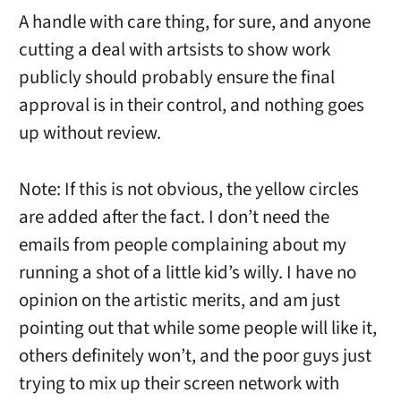
A handle with care thing, for sure, and anyone
cutting a deal with artsists to show work
publicly should probably ensure the final
approval is in their control, and nothing goes
up without review.
Note: If this is not obvious, the yellow circles
are added after the fact. I don’t need the
emails from people complaining about my
running a shot of a little kid’s willy. I have no
opinion on the artistic merits, and am just
pointing out that while some people will like it,
others definitely won’t, and the poor guys just
trying to mix up their screen network with