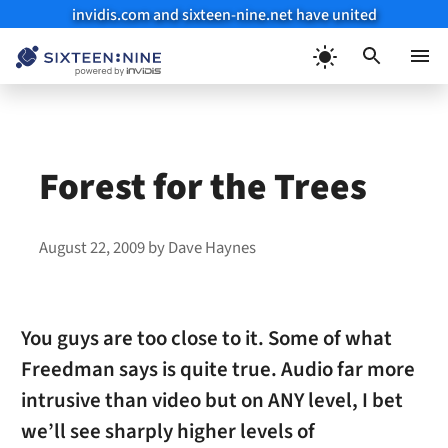
invidis.com and sixteen-nine.net have united
Skip
to
Menu
content
Forest for the Trees
August 22, 2009
by
Dave Haynes
You guys are too close to it. Some of what
Freedman says is quite true. Audio far more
intrusive than video but on ANY level, I bet
we’ll see sharply higher levels of