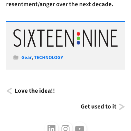
resentment/anger over the next decade.
Categories
Gear
,
TECHNOLOGY
Love the idea!!
Get used to it
Follow us on LinkedIn
Follow us on Instagram
Follow us on Youtube