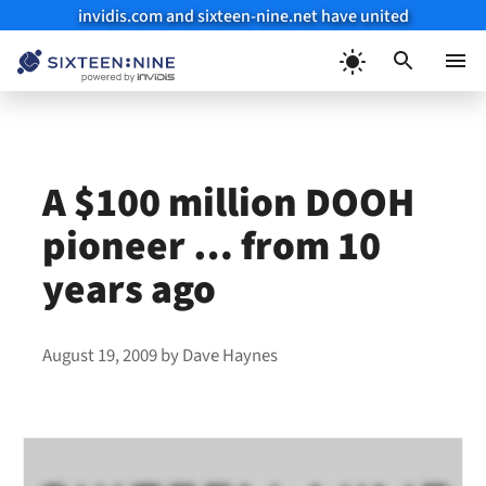
invidis.com and sixteen-nine.net have united
Skip
to
Menu
content
A $100 million DOOH
pioneer … from 10
years ago
August 19, 2009
by
Dave Haynes