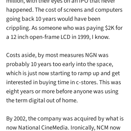
million, with their eyes on an IPO that never
happened. The cost of screens and computers
going back 10 years would have been
crippling. As someone who was paying $2K for
a 12 inch open-frame LCD in 1999, I know.
Costs aside, by most measures NGN was
probably 10 years too early into the space,
which is just now starting to ramp up and get
interested in buying time in c-stores. This was
eight years or more before anyone was using
the term digital out of home.
By 2002, the company was acquired by what is
now National CineMedia. Ironically, NCM now