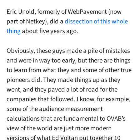
Eric Unold, formerly of WebPavement (now
part of Netkey), did a
dissection of this whole
thing
about five years ago.
Obviously, these guys made a pile of mistakes
and were in way too early, but there are things
to learn from what they and some of other true
pioneers did. They made things up as they
went, and they paved a lot of road for the
companies that followed. I know, for example,
some of the audience measurement
calculations that are fundamental to OVAB’s
view of the world are just more modern
versions of what Ed Voltan put together 10