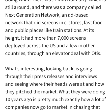
still around, and there was a company called
Next Generation Network, an ad-based
network that did screens in c-stores, fast food
and public places like train stations. At its
height, it had more than 7,000 screens
deployed across the US and a few in other
countries, through an elevator deal with Otis.
What’s interesting, looking back, is going
through their press releases and interviews
and seeing where their heads were at and how
they pitched the market. What they were doing
10 years ago is pretty much exactly how a lot of
companies now go to market in chasing that