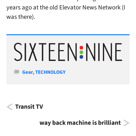
years ago at the old Elevator News Network (I
was there).
Categories
Gear
,
TECHNOLOGY
Transit TV
way back machine is brilliant