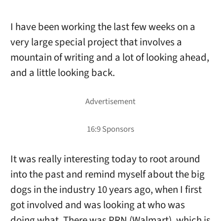
I have been working the last few weeks on a
very large special project that involves a
mountain of writing and a lot of looking ahead,
and a little looking back.
It was really interesting today to root around
into the past and remind myself about the big
dogs in the industry 10 years ago, when I first
got involved and was looking at who was
doing what. There was PRN (Walmart), which is