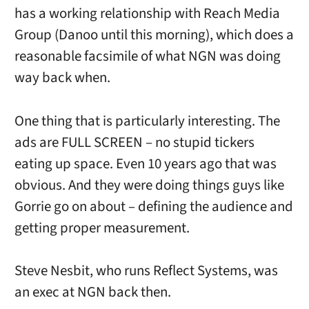
has a working relationship with Reach Media
Group (Danoo until this morning), which does a
reasonable facsimile of what NGN was doing
way back when.
One thing that is particularly interesting. The
ads are FULL SCREEN – no stupid tickers
eating up space. Even 10 years ago that was
obvious. And they were doing things guys like
Gorrie go on about – defining the audience and
getting proper measurement.
Steve Nesbit, who runs Reflect Systems, was
an exec at NGN back then.