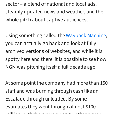
sector – a blend of national and local ads,
steadily updated news and weather, and the
whole pitch about captive audiences.
Using something called the
Wayback Machine
,
you can actually go back and look at fully
archived versions of websites, and while it is
spotty here and there, it is possible to see how
NGN was pitching itself a full decade ago.
At some point the company had more than 150
staff and was burning through cash like an
Escalade through unleaded. By some
estimates they went through almost $100