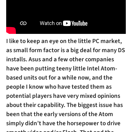
I like to keep an eye on the little PC market,
as small form factor is a big deal for many DS
installs. Asus and a few other companies
have been putting teeny little Intel Atom-
based units out for a while now, and the
people I know who have tested them as
potential players have very mixed opinions
about their capability. The biggest issue has
been that the early versions of the Atom
simply didn’t have the horsepower to drive