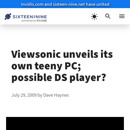
invidis.com and sixteen-nine.net have united
Skip
to
Menu
content
Viewsonic unveils its
own teeny PC;
possible DS player?
July 29, 2009
by
Dave Haynes