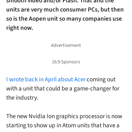
smooth video and/or Flash. That and the
units are very much consumer PCs, but then
so is the Aopen unit so many companies use
right now.
I wrote back in April about Acer
coming out
with a unit that could be a game-changer for
the industry.
The new Nvidia Ion graphics processor is now
starting to show up in Atom units that have a