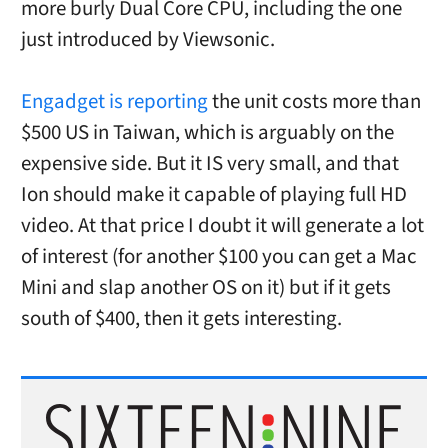
more burly Dual Core CPU, including the one
just introduced by Viewsonic.
Engadget is reporting
the unit costs more than
$500 US in Taiwan, which is arguably on the
expensive side. But it IS very small, and that
Ion should make it capable of playing full HD
video. At that price I doubt it will generate a lot
of interest (for another $100 you can get a Mac
Mini and slap another OS on it) but if it gets
south of $400, then it gets interesting.