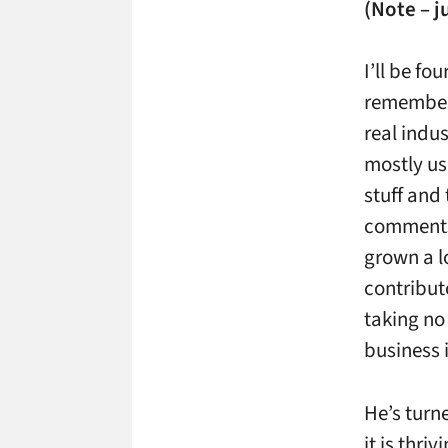
(Note – j
I’ll be fo
remember 
real indus
mostly us
stuff and
comments 
grown a l
contribut
taking no
business 
He’s turn
it is thr