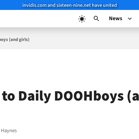
invidis.com and sixteen-nine.net have united
News
oys (and girls)
p to Daily DOOHboys (
 Haynes