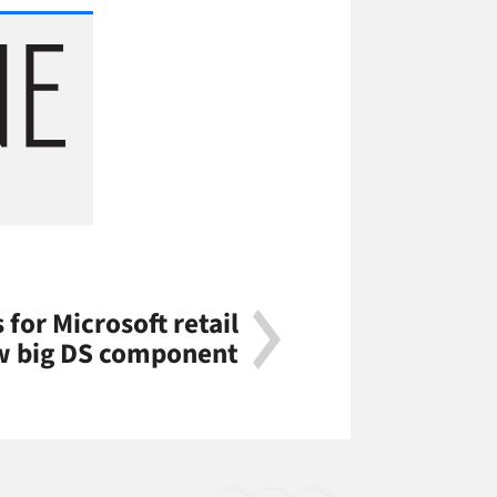
 for Microsoft retail
w big DS component