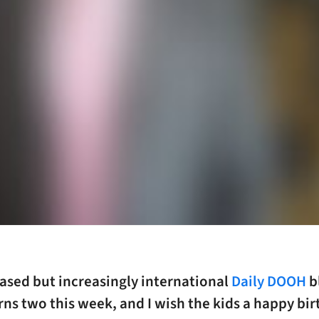
ased but increasingly international
Daily DOOH
b
rns two this week, and I wish the kids a happy bir