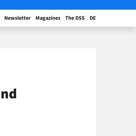
Newsletter
Magazines
The DSS
DE
and