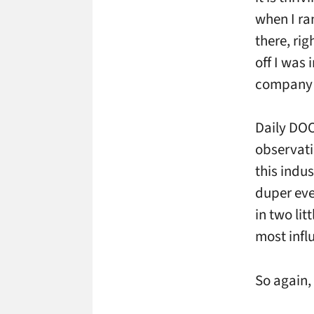
when I ra
there, rig
off I was 
company 
Daily DOO
observati
this indu
duper eve
in two li
most influ
So again,