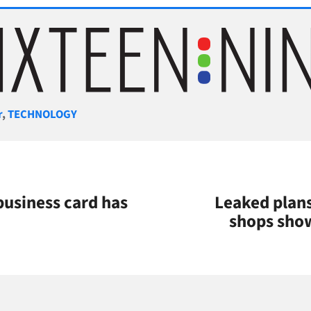
gories
r
,
TECHNOLOGY
business card has
Leaked plans
shops sho