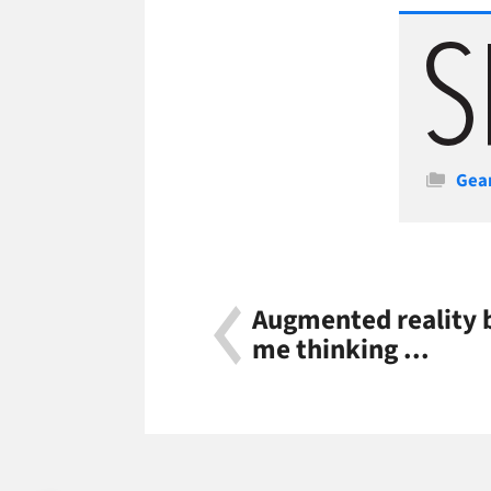
Cate
Gea
Augmented reality 
me thinking ...