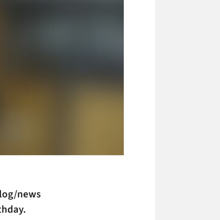
log/news
thday.