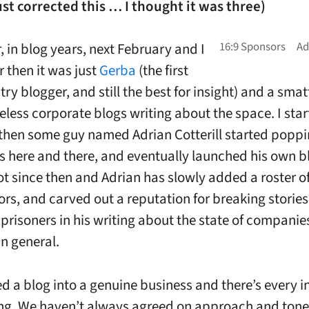
ust corrected this … I thought it was three)
ur, in blog years, next February and I
then it was just
Gerba
(the first
try blogger, and still the best for insight) and a smat
eless corporate blogs writing about the space. I sta
 then some guy named Adrian Cotterill started poppi
here and there, and eventually launched his own blo
ot since then and Adrian has slowly added a roster of
ors, and carved out a reputation for breaking storie
 prisoners in his writing about the state of companie
in general.
ed a blog into a genuine business and there’s every i
iving. We haven’t always agreed on approach and tone