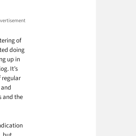
tering of
rted doing
ng up in
g. It’s
 regular
s and
s and the
ndication
, but