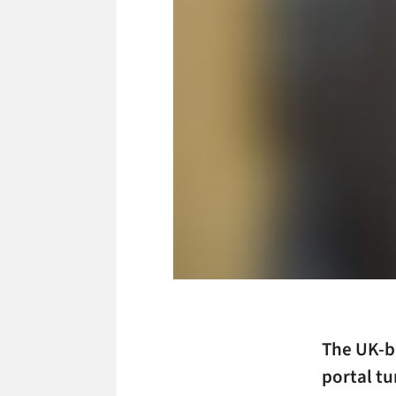
The UK-b
portal tu