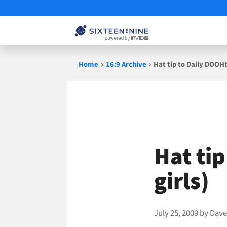
Skip
Home
16:9 Archive
Hat tip to Daily DOOHb
to
content
Hat ti
girls)
July 25, 2009
by
Dave