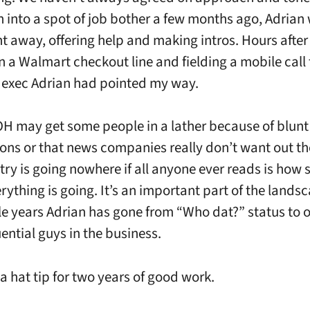
n into a spot of job bother a few months ago, Adrian 
ht away, offering help and making intros. Hours after 
in a Walmart checkout line and fielding a mobile call
exec Adrian had pointed my way.
H may get some people in a lather because of blunt
ons or that news companies really don’t want out th
stry is going nowhere if all anyone ever reads is how 
rything is going. It’s an important part of the lands
ttle years Adrian has gone from “Who dat?” status to o
ential guys in the business.
 a hat tip for two years of good work.