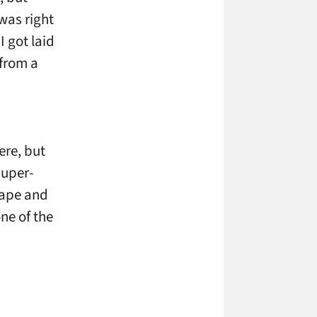
was right
I got laid
 from a
ere, but
super-
cape and
ne of the