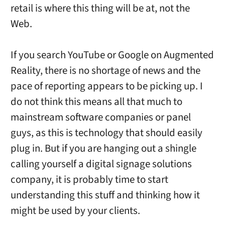
retail is where this thing will be at, not the
Web.
If you search YouTube or Google on Augmented
Reality, there is no shortage of news and the
pace of reporting appears to be picking up. I
do not think this means all that much to
mainstream software companies or panel
guys, as this is technology that should easily
plug in. But if you are hanging out a shingle
calling yourself a digital signage solutions
company, it is probably time to start
understanding this stuff and thinking how it
might be used by your clients.