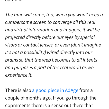
The time will come, too, when you won’t need a
cumbersome screen to converge all this real
and virtual information and imagery; it will be
projected directly before our eyes by special
visors or contact lenses, or even (don’t imagine
it’s not a possibility) wired directly into our
brains so that the web becomes to all intents
and purposes a part of the real world as we
experience it.
There is also
a good piece in AdAge
from a
couple of months ago. If you go through the
copmments there is a sense out there that