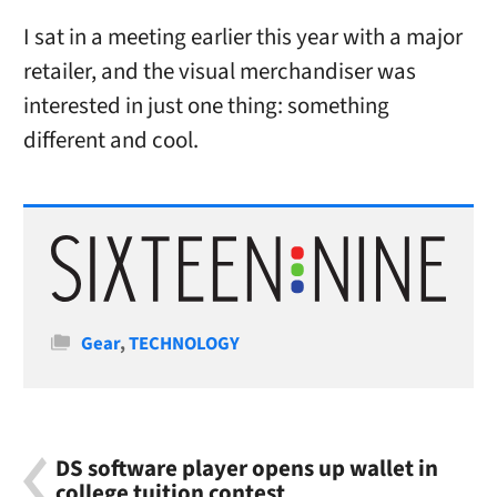
I sat in a meeting earlier this year with a major
retailer, and the visual merchandiser was
interested in just one thing: something
different and cool.
Categories
Gear
,
TECHNOLOGY
DS software player opens up wallet in
college tuition contest