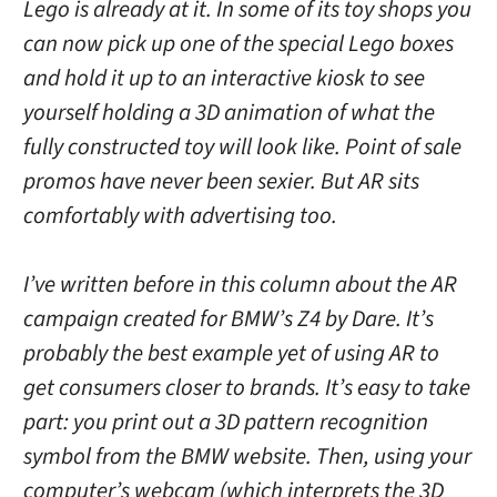
Lego is already at it. In some of its toy shops you
can now pick up one of the special Lego boxes
and hold it up to an interactive kiosk to see
yourself holding a 3D animation of what the
fully constructed toy will look like. Point of sale
promos have never been sexier. But AR sits
comfortably with advertising too.
I’ve written before in this column about the AR
campaign created for BMW’s Z4 by Dare. It’s
probably the best example yet of using AR to
get consumers closer to brands. It’s easy to take
part: you print out a 3D pattern recognition
symbol from the BMW website. Then, using your
computer’s webcam (which interprets the 3D