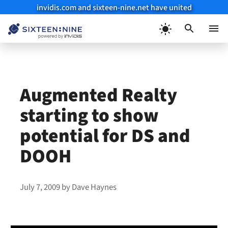
invidis.com and sixteen-nine.net have united
Skip
to
Menu
content
Augmented Realty
starting to show
potential for DS and
DOOH
July 7, 2009
by
Dave Haynes