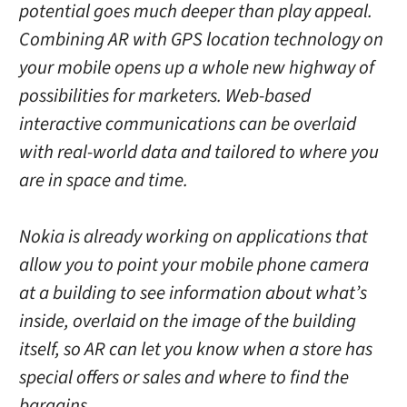
potential goes much deeper than play appeal.
Combining AR with GPS location technology on
your mobile opens up a whole new highway of
possibilities for marketers. Web-based
interactive communications can be overlaid
with real-world data and tailored to where you
are in space and time.
Nokia is already working on applications that
allow you to point your mobile phone camera
at a building to see information about what’s
inside, overlaid on the image of the building
itself, so AR can let you know when a store has
special offers or sales and where to find the
bargains.