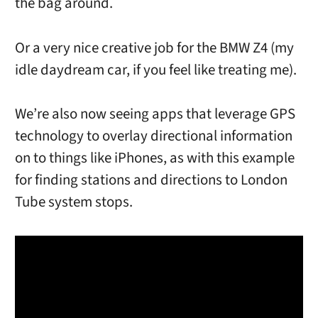
the bag around.
Or a very nice creative job for the BMW Z4 (my
idle daydream car, if you feel like treating me).
We’re also now seeing apps that leverage GPS
technology to overlay directional information
on to things like iPhones, as with this example
for finding stations and directions to London
Tube system stops.