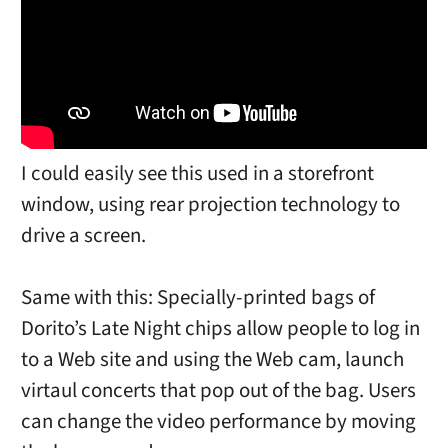
I could easily see this used in a storefront
window, using rear projection technology to
drive a screen.
Same with this: Specially-printed bags of
Dorito’s Late Night chips allow people to log in
to a Web site and using the Web cam, launch
virtaul concerts that pop out of the bag. Users
can change the video performance by moving