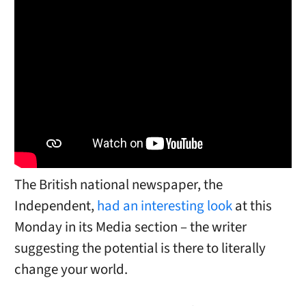
The British national newspaper, the
Independent,
had an interesting look
at this
Monday in its Media section – the writer
suggesting the potential is there to literally
change your world.