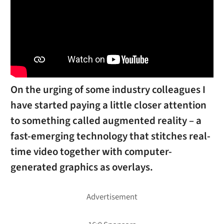
On the urging of some industry colleagues I
have started paying a little closer attention
to something called augmented reality – a
fast-emerging technology that stitches real-
time video together with computer-
generated graphics as overlays.