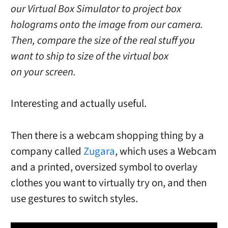
our Virtual Box Simulator to project box
holograms onto the image from our camera.
Then, compare the size of the real stuff you
want to ship to size of the virtual box
on your screen.
Interesting and actually useful.
Then there is a webcam shopping thing by a
company called
Zugara
, which uses a Webcam
and a printed, oversized symbol to overlay
clothes you want to virtually try on, and then
use gestures to switch styles.