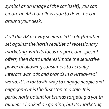
symbol as an image of the car itself), you can
create an AR that allows you to drive the car
around your desk.
If all this AR activity seems a little playful when
set against the harsh realities of recessionary
marketing, with its focus on price and special
offers, then don’t underestimate the seductive
power of allowing consumers to actually
interact with ads and brands in a virtual-real
world. It’s a fantastic way to engage people and
engagement is the first step to a sale. It is
particularly potent for brands targeting a youth
audience hooked on gaming, but its marketing