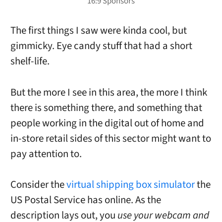
The first things I saw were kinda cool, but
gimmicky. Eye candy stuff that had a short
shelf-life.
But the more I see in this area, the more I think
there is something there, and something that
people working in the digital out of home and
in-store retail sides of this sector might want to
pay attention to.
Consider the
virtual shipping box simulator
the
US Postal Service has online. As the
description lays out, you
use your webcam and