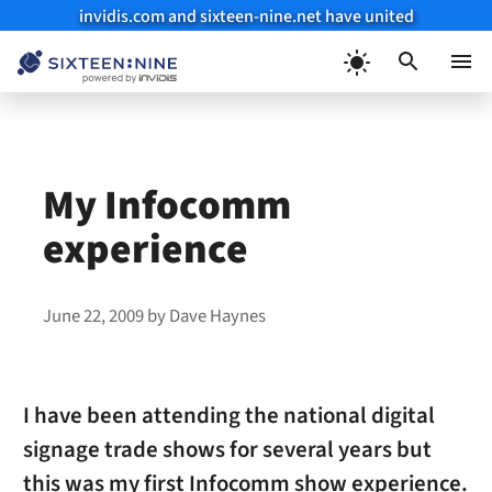
invidis.com and sixteen-nine.net have united
Skip
to
Menu
content
My Infocomm
experience
June 22, 2009
by
Dave Haynes
I have been attending the national digital
signage trade shows for several years but
this was my first Infocomm show experience.