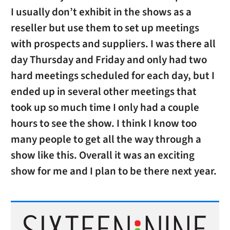
I usually don’t exhibit in the shows as a
reseller but use them to set up meetings
with prospects and suppliers. I was there all
day Thursday and Friday and only had two
hard meetings scheduled for each day, but I
ended up in several other meetings that
took up so much time I only had a couple
hours to see the show. I think I know too
many people to get all the way through a
show like this. Overall it was an exciting
show for me and I plan to be there next year.